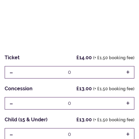
Ticket
£14.00
(+ £1.50 booking fee)
-
+
0
Concession
£13.00
(+ £1.50 booking fee)
-
+
0
Child (15 & Under)
£13.00
(+ £1.50 booking fee)
-
+
0