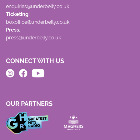
enquiries@underbelly.co.uk
Ticketing:
boxoffice@underbelly.co.uk
Press:
press@underbelly.co.uk
CONNECT WITH US
OUR PARTNERS