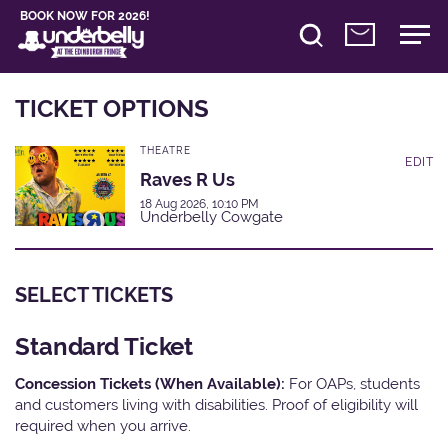
BOOK NOW FOR 2026!
TICKET OPTIONS
THEATRE
EDIT
Raves R Us
18 Aug 2026, 10:10 PM
Underbelly Cowgate
SELECT TICKETS
Standard Ticket
Concession Tickets (When Available):
For OAPs, students
and customers living with disabilities. Proof of eligibility will
required when you arrive.