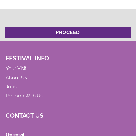
PROCEED
FESTIVAL INFO
Your Visit
About Us
Jobs
Perform With Us
CONTACT US
General: