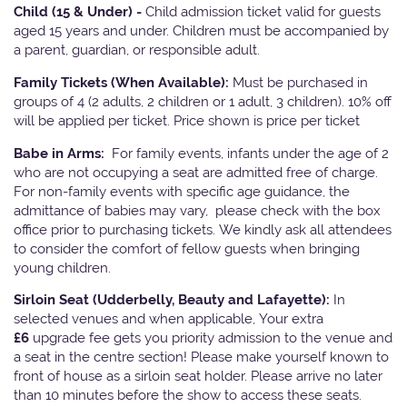
Child (15 & Under) -
Child admission ticket valid for guests
aged 15 years and under. Children must be accompanied by
a parent, guardian, or responsible adult.
Family Tickets
(When Available):
Must be purchased in
groups of 4 (2 adults, 2 children or 1 adult, 3 children). 10% off
will be applied per ticket. Price shown is price per ticket
Babe in Arms:
For family events, infants under the age of 2
who are not occupying a seat are admitted free of charge.
For non-family events with specific age guidance, the
admittance of babies may vary, please check with the box
office prior to purchasing tickets. We kindly ask all attendees
to consider the comfort of fellow guests when bringing
young children.
Sirloin Seat (Udderbelly, Beauty and Lafayette):
In
selected venues and when applicable, Your extra
£6
upgrade fee gets you priority admission to the venue and
a seat in the centre section! Please make yourself known to
front of house as a sirloin seat holder. Please arrive no later
than 10 minutes before the show to access these seats.