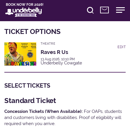
BOOK NOW FOR 2026!
TICKET OPTIONS
THEATRE
EDIT
Raves R Us
13 Aug 2026, 10:10 PM
Underbelly Cowgate
SELECT TICKETS
Standard Ticket
Concession Tickets (When Available):
For OAPs, students
and customers living with disabilities. Proof of eligibility will
required when you arrive.