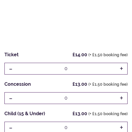
Ticket
£14.00
(+ £1.50 booking fee)
-
+
0
Concession
£13.00
(+ £1.50 booking fee)
-
+
0
Child (15 & Under)
£13.00
(+ £1.50 booking fee)
-
+
0