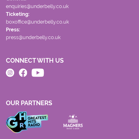
enquiries@underbelly.co.uk
Ticketing:
boxoffice@underbelly.co.uk
Press:
press@underbelly.co.uk
CONNECT WITH US
OUR PARTNERS