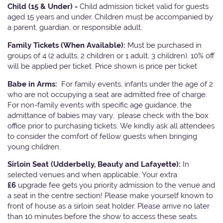
Child (15 & Under) -
Child admission ticket valid for guests
aged 15 years and under. Children must be accompanied by
a parent, guardian, or responsible adult.
Family Tickets
(When Available):
Must be purchased in
groups of 4 (2 adults, 2 children or 1 adult, 3 children). 10% off
will be applied per ticket. Price shown is price per ticket
Babe in Arms:
For family events, infants under the age of 2
who are not occupying a seat are admitted free of charge.
For non-family events with specific age guidance, the
admittance of babies may vary, please check with the box
office prior to purchasing tickets. We kindly ask all attendees
to consider the comfort of fellow guests when bringing
young children.
Sirloin Seat (Udderbelly, Beauty and Lafayette):
In
selected venues and when applicable, Your extra
£6
upgrade fee gets you priority admission to the venue and
a seat in the centre section! Please make yourself known to
front of house as a sirloin seat holder. Please arrive no later
than 10 minutes before the show to access these seats.