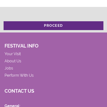
PROCEED
FESTIVAL INFO
Your Visit
About Us
Jobs
Perform With Us
CONTACT US
General: