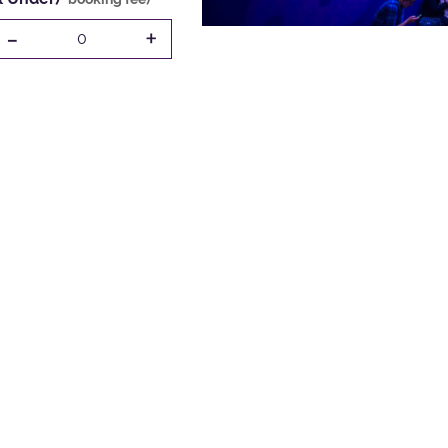
-
+
0