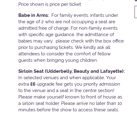
Price shown is price per ticket
Babe in Arms:
For family events, infants under
the age of 2 who are not occupying a seat are
admitted free of charge. For non-family events
with specific age guidance, the admittance of
babies may vary, please check with the box office
prior to purchasing tickets. We kindly ask all
attendees to consider the comfort of fellow
guests when bringing young children.
Sirloin Seat (Udderbelly, Beauty and Lafayette):
In selected venues and when applicable, Your
extra
£6
upgrade fee gets you priority admission
to the venue and a seat in the centre section!
Please make yourself known to front of house as
a sirloin seat holder. Please arrive no later than 10
minutes before the show to access these seats.