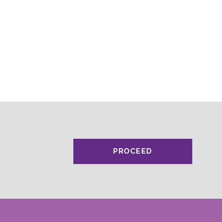
PROCEED