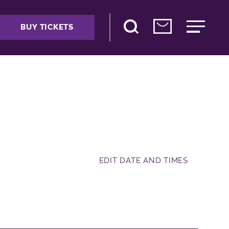
BUY TICKETS
EDIT DATE AND TIMES