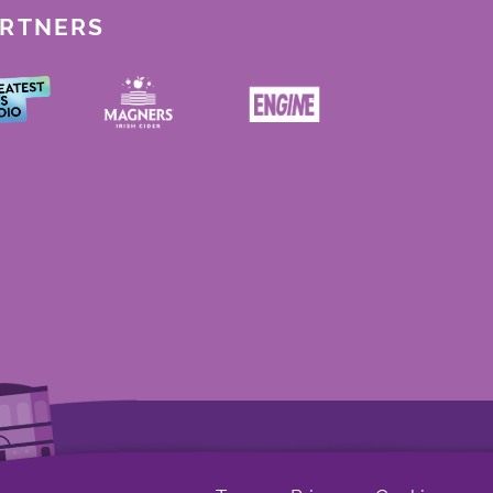
ARTNERS