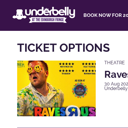
BOOK NOW FOR 20
TICKET OPTIONS
THEATRE
Rave
30 Aug 202
Underbell