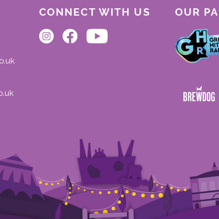
CONNECT WITH US
OUR P
o.uk
o.uk