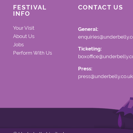
FESTIVAL
CONTACT US
INFO
Your Visit
General:
About Us
enquiries@underbelly.c
Jobs
Ticketing:
Perform With Us
boxoffice@underbelly.c
Press:
press@underbelly.co.uk