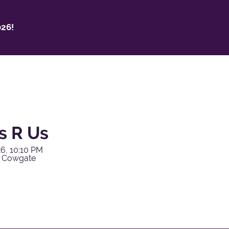
26!
s R Us
6, 10:10 PM
y Cowgate