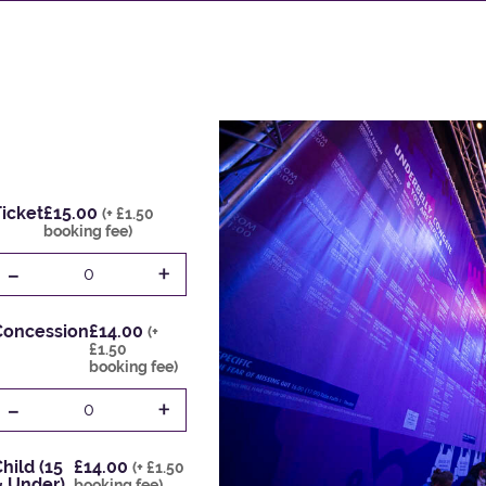
icket
£15.00
(+ £1.50
booking fee)
-
+
0
Concession
£14.00
(+
£1.50
booking fee)
-
+
0
hild (15
£14.00
(+ £1.50
& Under)
booking fee)