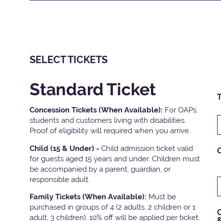
SELECT TICKETS
Standard Ticket
T
Concession Tickets (When Available):
For OAPs,
students and customers living with disabilities.
Proof of eligibility will required when you arrive.
Child (15 & Under) -
Child admission ticket valid
for guests aged 15 years and under. Children must
be accompanied by a parent, guardian, or
responsible adult.
Family Tickets
(When Available):
Must be
purchased in groups of 4 (2 adults, 2 children or 1
C
adult, 3 children). 10% off will be applied per ticket.