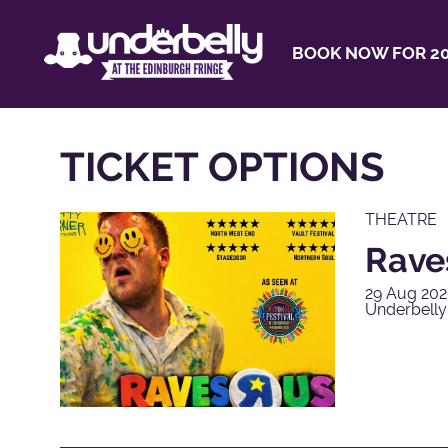
BOOK NOW FOR 20
TICKET OPTIONS
THEATRE
Rave
29 Aug 202
Underbell