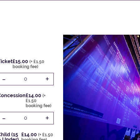
icket
£15.00
(+ £1.50
booking fee)
-
+
0
Concession
£14.00
(+
£1.50
booking fee)
-
+
0
hild (15
£14.00
(+ £1.50
& Under)
booking fee)