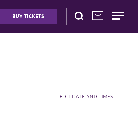
BUY TICKETS
EDIT DATE AND TIMES