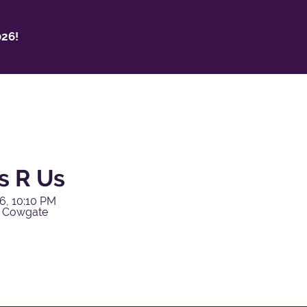
26!
s R Us
6, 10:10 PM
y Cowgate