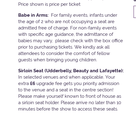
Price shown is price per ticket
Babe in Arms:
For family events, infants under
the age of 2 who are not occupying a seat are
admitted free of charge. For non-family events
with specific age guidance, the admittance of
babies may vary, please check with the box office
prior to purchasing tickets. We kindly ask all
attendees to consider the comfort of fellow
guests when bringing young children.
Sirloin Seat (Udderbelly, Beauty and Lafayette):
In selected venues and when applicable, Your
extra
£6
upgrade fee gets you priority admission
to the venue and a seat in the centre section!
Please make yourself known to front of house as
a sirloin seat holder. Please arrive no later than 10
minutes before the show to access these seats.