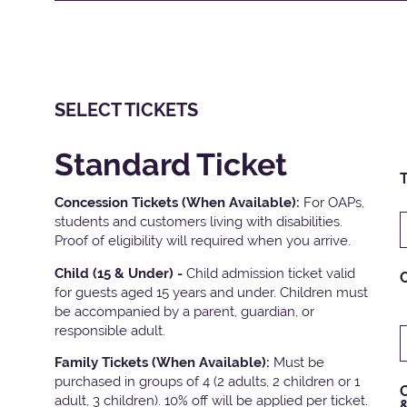
SELECT TICKETS
Standard Ticket
T
Concession Tickets (When Available):
For OAPs,
students and customers living with disabilities.
Proof of eligibility will required when you arrive.
Child (15 & Under) -
Child admission ticket valid
for guests aged 15 years and under. Children must
be accompanied by a parent, guardian, or
responsible adult.
Family Tickets
(When Available):
Must be
purchased in groups of 4 (2 adults, 2 children or 1
C
adult, 3 children). 10% off will be applied per ticket.