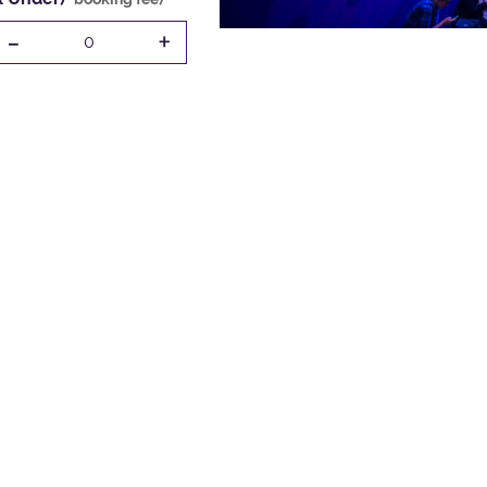
-
+
0