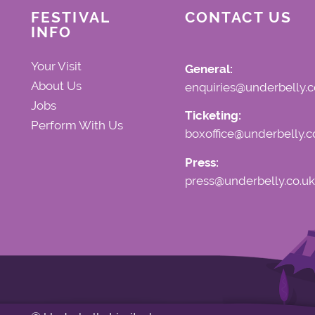
FESTIVAL
CONTACT US
INFO
Your Visit
General:
About Us
enquiries@underbelly.c
Jobs
Ticketing:
Perform With Us
boxoffice@underbelly.c
Press:
press@underbelly.co.uk