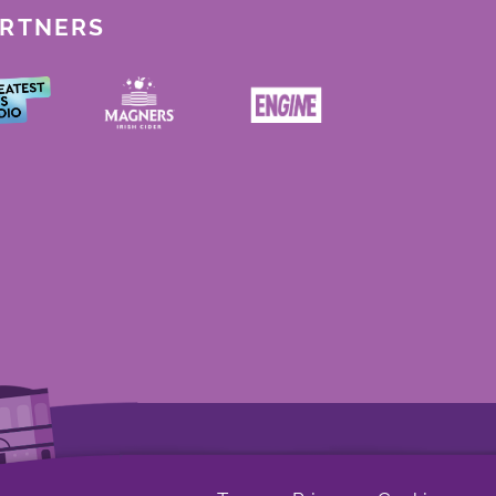
ARTNERS