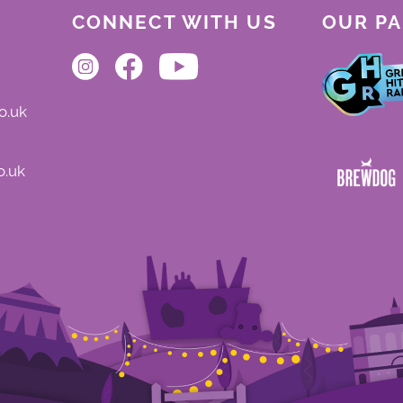
CONNECT WITH US
OUR P
o.uk
o.uk