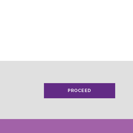
PROCEED