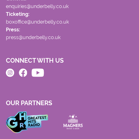
enquiries@underbelly.co.uk
Ticketing:
boxoffice@underbelly.co.uk
Press:
press@underbelly.co.uk
CONNECT WITH US
OUR PARTNERS