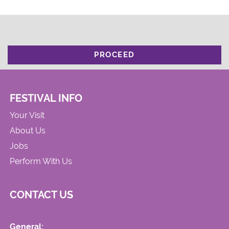
PROCEED
FESTIVAL INFO
Your Visit
About Us
Jobs
Perform With Us
CONTACT US
General: