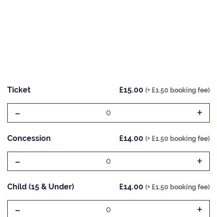
Ticket
£15.00
(+ £1.50 booking fee)
-
+
0
Concession
£14.00
(+ £1.50 booking fee)
-
+
0
Child (15 & Under)
£14.00
(+ £1.50 booking fee)
-
+
0