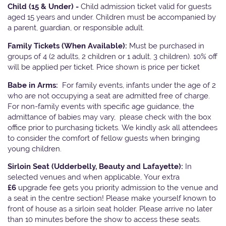
Child (15 & Under) -
Child admission ticket valid for guests
aged 15 years and under. Children must be accompanied by
a parent, guardian, or responsible adult.
Family Tickets
(When Available):
Must be purchased in
groups of 4 (2 adults, 2 children or 1 adult, 3 children). 10% off
will be applied per ticket. Price shown is price per ticket
Babe in Arms:
For family events, infants under the age of 2
who are not occupying a seat are admitted free of charge.
For non-family events with specific age guidance, the
admittance of babies may vary, please check with the box
office prior to purchasing tickets. We kindly ask all attendees
to consider the comfort of fellow guests when bringing
young children.
Sirloin Seat (Udderbelly, Beauty and Lafayette):
In
selected venues and when applicable, Your extra
£6
upgrade fee gets you priority admission to the venue and
a seat in the centre section! Please make yourself known to
front of house as a sirloin seat holder. Please arrive no later
than 10 minutes before the show to access these seats.