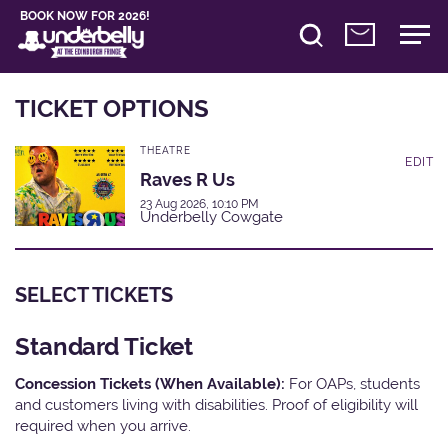
BOOK NOW FOR 2026!
TICKET OPTIONS
THEATRE
EDIT
Raves R Us
23 Aug 2026, 10:10 PM
Underbelly Cowgate
SELECT TICKETS
Standard Ticket
Concession Tickets (When Available):
For OAPs, students
and customers living with disabilities. Proof of eligibility will
required when you arrive.