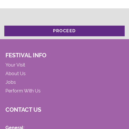
PROCEED
FESTIVAL INFO
Your Visit
About Us
Jobs
Perform With Us
CONTACT US
General: