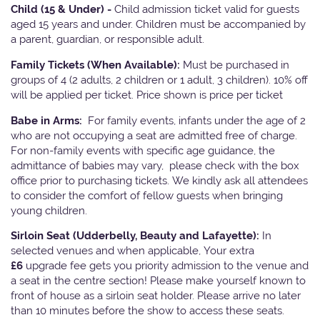
Child (15 & Under) -
Child admission ticket valid for guests
aged 15 years and under. Children must be accompanied by
a parent, guardian, or responsible adult.
Family Tickets
(When Available):
Must be purchased in
groups of 4 (2 adults, 2 children or 1 adult, 3 children). 10% off
will be applied per ticket. Price shown is price per ticket
Babe in Arms:
For family events, infants under the age of 2
who are not occupying a seat are admitted free of charge.
For non-family events with specific age guidance, the
admittance of babies may vary, please check with the box
office prior to purchasing tickets. We kindly ask all attendees
to consider the comfort of fellow guests when bringing
young children.
Sirloin Seat (Udderbelly, Beauty and Lafayette):
In
selected venues and when applicable, Your extra
£6
upgrade fee gets you priority admission to the venue and
a seat in the centre section! Please make yourself known to
front of house as a sirloin seat holder. Please arrive no later
than 10 minutes before the show to access these seats.