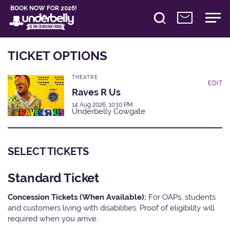
BOOK NOW FOR 2026!
TICKET OPTIONS
THEATRE
EDIT
Raves R Us
14 Aug 2026, 10:10 PM
Underbelly Cowgate
SELECT TICKETS
Standard Ticket
Concession Tickets (When Available):
For OAPs, students
and customers living with disabilities. Proof of eligibility will
required when you arrive.