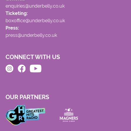
enquiries@underbelly.co.uk
Ticketing:
boxoffice@underbelly.co.uk
Press:
press@underbelly.co.uk
CONNECT WITH US
OUR PARTNERS