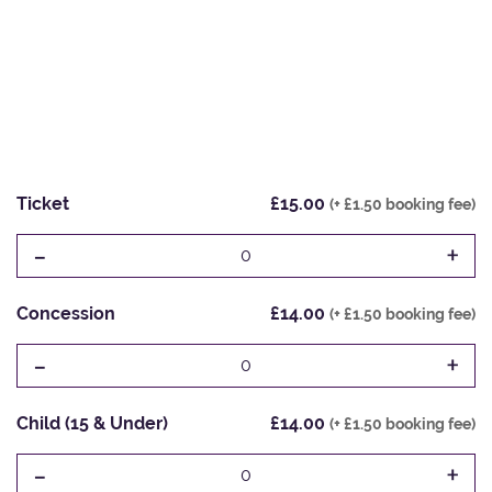
Ticket
£15.00
(+ £1.50 booking fee)
-
+
0
Concession
£14.00
(+ £1.50 booking fee)
-
+
0
Child (15 & Under)
£14.00
(+ £1.50 booking fee)
-
+
0