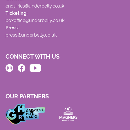
enquiries@underbelly.co.uk
Ticketing:
boxoffice@underbelly.co.uk
Press:
press@underbelly.co.uk
CONNECT WITH US
OUR PARTNERS