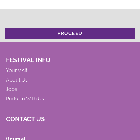
PROCEED
FESTIVAL INFO
Your Visit
About Us
Jobs
Perform With Us
CONTACT US
General: