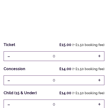
Ticket
£15.00
(+ £1.50 booking fee)
-
+
0
Concession
£14.00
(+ £1.50 booking fee)
-
+
0
Child (15 & Under)
£14.00
(+ £1.50 booking fee)
-
+
0