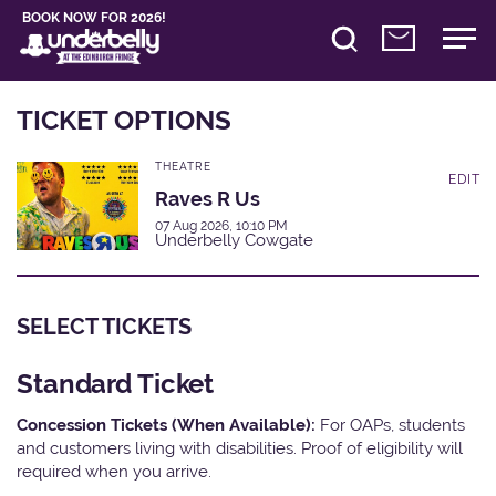
BOOK NOW FOR 2026!
TICKET OPTIONS
THEATRE
EDIT
Raves R Us
07 Aug 2026, 10:10 PM
Underbelly Cowgate
SELECT TICKETS
Standard Ticket
Concession Tickets (When Available):
For OAPs, students
and customers living with disabilities. Proof of eligibility will
required when you arrive.