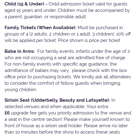
Child (15 & Under) -
Child admission ticket valid for guests
aged 15 years and under. Children must be accompanied by
a parent, guardian, or responsible adult.
Family Tickets
(When Available):
Must be purchased in
groups of 4 (2 adults, 2 children or 1 adult, 3 children). 10% off
will be applied per ticket. Price shown is price per ticket
Babe in Arms:
For family events, infants under the age of 2
who are not occupying a seat are admitted free of charge.
For non-family events with specific age guidance, the
admittance of babies may vary, please check with the box
office prior to purchasing tickets. We kindly ask all attendees
to consider the comfort of fellow guests when bringing
young children.
Sirloin Seat (Udderbelly, Beauty and Lafayette):
In
selected venues and when applicable, Your extra
£6
upgrade fee gets you priority admission to the venue and
a seat in the centre section! Please make yourself known to
front of house as a sirloin seat holder. Please arrive no later
than 10 minutes before the show to access these seats.