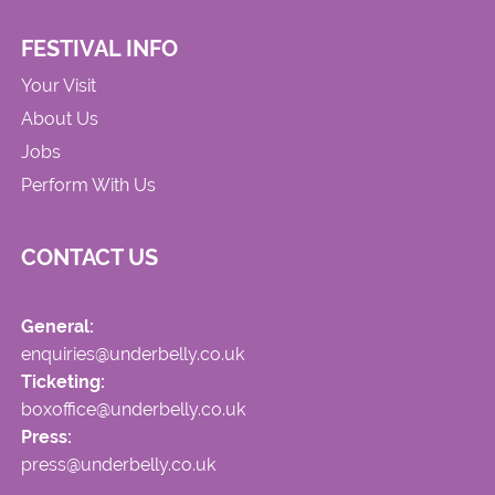
FESTIVAL INFO
Your Visit
About Us
Jobs
Perform With Us
CONTACT US
General:
enquiries@underbelly.co.uk
Ticketing:
boxoffice@underbelly.co.uk
Press:
press@underbelly.co.uk