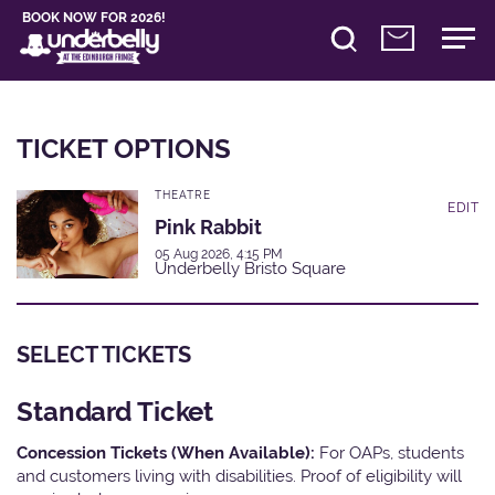
BOOK NOW FOR 2026!
TICKET OPTIONS
THEATRE
EDIT
Pink Rabbit
05 Aug 2026, 4:15 PM
Underbelly Bristo Square
SELECT TICKETS
Standard Ticket
Concession Tickets (When Available):
For OAPs, students
and customers living with disabilities. Proof of eligibility will