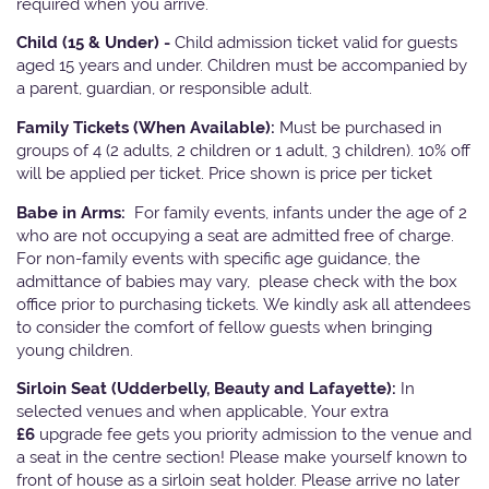
required when you arrive.
Child (15 & Under) -
Child admission ticket valid for guests
aged 15 years and under. Children must be accompanied by
a parent, guardian, or responsible adult.
Family Tickets
(When Available):
Must be purchased in
groups of 4 (2 adults, 2 children or 1 adult, 3 children). 10% off
will be applied per ticket. Price shown is price per ticket
Babe in Arms:
For family events, infants under the age of 2
who are not occupying a seat are admitted free of charge.
For non-family events with specific age guidance, the
admittance of babies may vary, please check with the box
office prior to purchasing tickets. We kindly ask all attendees
to consider the comfort of fellow guests when bringing
young children.
Sirloin Seat (Udderbelly, Beauty and Lafayette):
In
selected venues and when applicable, Your extra
£6
upgrade fee gets you priority admission to the venue and
a seat in the centre section! Please make yourself known to
front of house as a sirloin seat holder. Please arrive no later