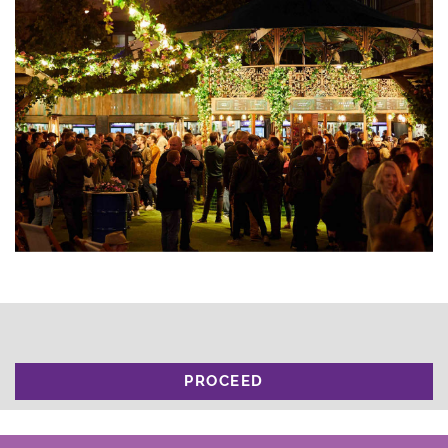
PROCEED