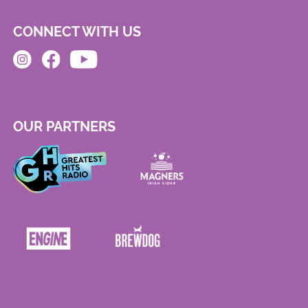
CONNECT WITH US
OUR PARTNERS