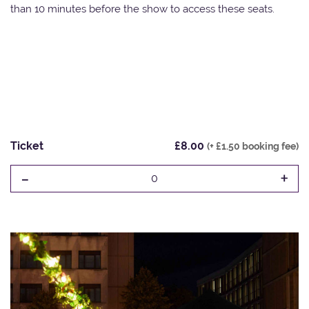
than 10 minutes before the show to access these seats.
Ticket
£8.00
(+ £1.50 booking fee)
-
+
0