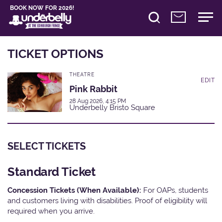
BOOK NOW FOR 2026!
TICKET OPTIONS
THEATRE
EDIT
Pink Rabbit
28 Aug 2026, 4:15 PM
Underbelly Bristo Square
SELECT TICKETS
Standard Ticket
Concession Tickets (When Available):
For OAPs, students
and customers living with disabilities. Proof of eligibility will
required when you arrive.