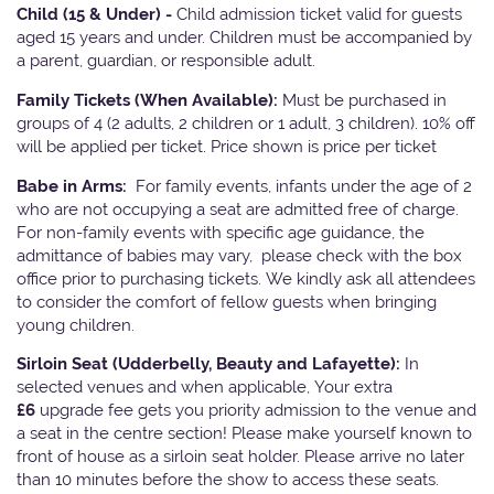
Child (15 & Under) -
Child admission ticket valid for guests
aged 15 years and under. Children must be accompanied by
a parent, guardian, or responsible adult.
Family Tickets
(When Available):
Must be purchased in
groups of 4 (2 adults, 2 children or 1 adult, 3 children). 10% off
will be applied per ticket. Price shown is price per ticket
Babe in Arms:
For family events, infants under the age of 2
who are not occupying a seat are admitted free of charge.
For non-family events with specific age guidance, the
admittance of babies may vary, please check with the box
office prior to purchasing tickets. We kindly ask all attendees
to consider the comfort of fellow guests when bringing
young children.
Sirloin Seat (Udderbelly, Beauty and Lafayette):
In
selected venues and when applicable, Your extra
£6
upgrade fee gets you priority admission to the venue and
a seat in the centre section! Please make yourself known to
front of house as a sirloin seat holder. Please arrive no later
than 10 minutes before the show to access these seats.