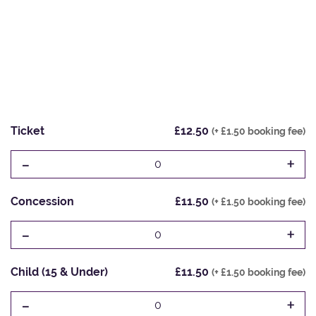
Ticket
£12.50
(+ £1.50 booking fee)
-
+
0
Concession
£11.50
(+ £1.50 booking fee)
-
+
0
Child (15 & Under)
£11.50
(+ £1.50 booking fee)
-
+
0