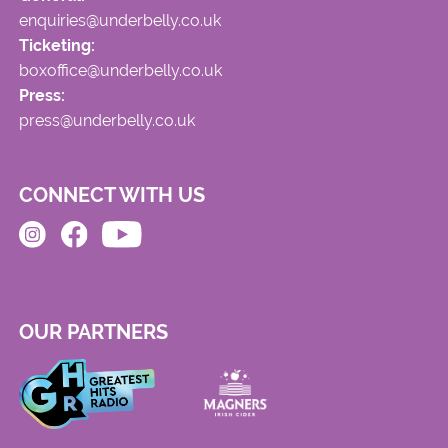
enquiries@underbelly.co.uk
Ticketing:
boxoffice@underbelly.co.uk
Press:
press@underbelly.co.uk
CONNECT WITH US
OUR PARTNERS