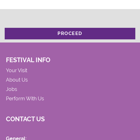
PROCEED
FESTIVAL INFO
Your Visit
About Us
Jobs
Perform With Us
CONTACT US
General: