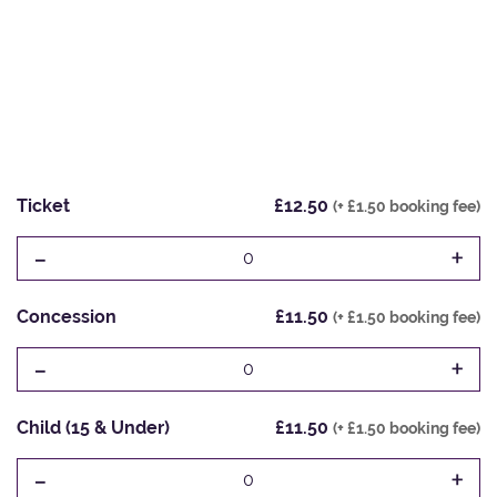
Ticket
£12.50
(+ £1.50 booking fee)
-
+
0
Concession
£11.50
(+ £1.50 booking fee)
-
+
0
Child (15 & Under)
£11.50
(+ £1.50 booking fee)
-
+
0