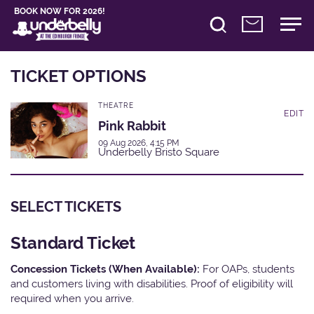
BOOK NOW FOR 2026!
TICKET OPTIONS
THEATRE
EDIT
Pink Rabbit
09 Aug 2026, 4:15 PM
Underbelly Bristo Square
SELECT TICKETS
Standard Ticket
Concession Tickets (When Available):
For OAPs, students
and customers living with disabilities. Proof of eligibility will
required when you arrive.