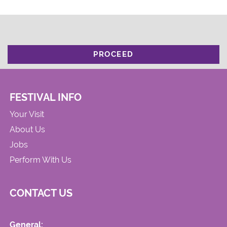
PROCEED
FESTIVAL INFO
Your Visit
About Us
Jobs
Perform With Us
CONTACT US
General: