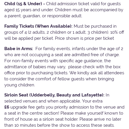
Child (15 & Under) -
Child admission ticket valid for guests
aged 15 years and under. Children must be accompanied by
a parent, guardian, or responsible adult.
Family Tickets
(When Available):
Must be purchased in
groups of 4 (2 adults, 2 children or 1 adult, 3 children). 10% off
will be applied per ticket. Price shown is price per ticket
Babe in Arms:
For family events, infants under the age of 2
who are not occupying a seat are admitted free of charge.
For non-family events with specific age guidance, the
admittance of babies may vary, please check with the box
office prior to purchasing tickets. We kindly ask all attendees
to consider the comfort of fellow guests when bringing
young children.
Sirloin Seat (Udderbelly, Beauty and Lafayette):
In
selected venues and when applicable, Your extra
£6
upgrade fee gets you priority admission to the venue and
a seat in the centre section! Please make yourself known to
front of house as a sirloin seat holder. Please arrive no later
than 10 minutes before the show to access these seats.