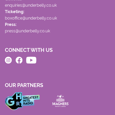
enquiries@underbelly.co.uk
Ticketing:
boxoffice@underbelly.co.uk
Press:
press@underbelly.co.uk
CONNECT WITH US
OUR PARTNERS