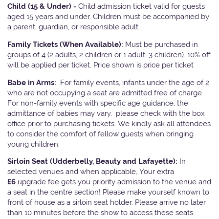
Child (15 & Under) -
Child admission ticket valid for guests
aged 15 years and under. Children must be accompanied by
a parent, guardian, or responsible adult.
Family Tickets
(When Available):
Must be purchased in
groups of 4 (2 adults, 2 children or 1 adult, 3 children). 10% off
will be applied per ticket. Price shown is price per ticket
Babe in Arms:
For family events, infants under the age of 2
who are not occupying a seat are admitted free of charge.
For non-family events with specific age guidance, the
admittance of babies may vary, please check with the box
office prior to purchasing tickets. We kindly ask all attendees
to consider the comfort of fellow guests when bringing
young children.
Sirloin Seat (Udderbelly, Beauty and Lafayette):
In
selected venues and when applicable, Your extra
£6
upgrade fee gets you priority admission to the venue and
a seat in the centre section! Please make yourself known to
front of house as a sirloin seat holder. Please arrive no later
than 10 minutes before the show to access these seats.