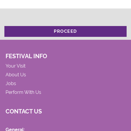
PROCEED
FESTIVAL INFO
Your Visit
About Us
Jobs
Perform With Us
CONTACT US
General: