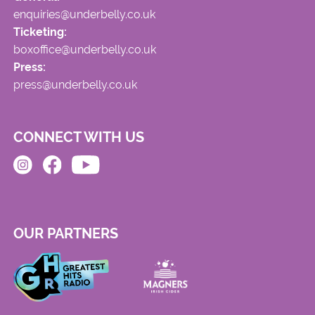
enquiries@underbelly.co.uk
Ticketing:
boxoffice@underbelly.co.uk
Press:
press@underbelly.co.uk
CONNECT WITH US
OUR PARTNERS