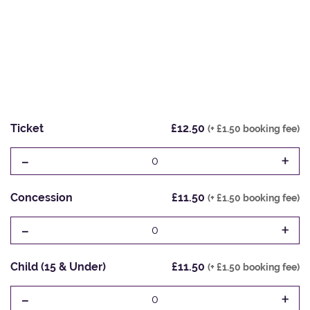
Ticket
£12.50
(+ £1.50 booking fee)
-
+
0
Concession
£11.50
(+ £1.50 booking fee)
-
+
0
Child (15 & Under)
£11.50
(+ £1.50 booking fee)
-
+
0