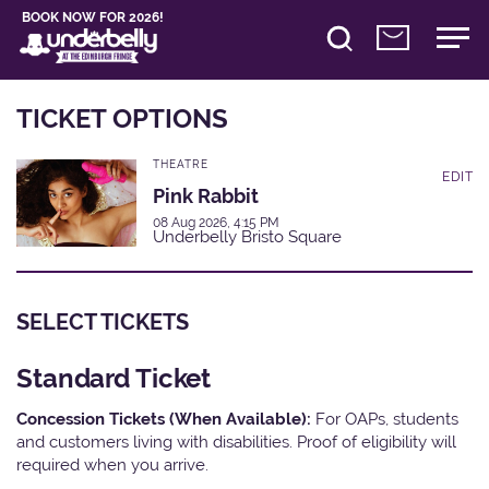
BOOK NOW FOR 2026!
TICKET OPTIONS
THEATRE
EDIT
Pink Rabbit
08 Aug 2026, 4:15 PM
Underbelly Bristo Square
SELECT TICKETS
Standard Ticket
Concession Tickets (When Available):
For OAPs, students
and customers living with disabilities. Proof of eligibility will
required when you arrive.