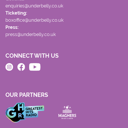
enquiries@underbelly.co.uk
Ticketing:
boxoffice@underbelly.co.uk
Press:
press@underbelly.co.uk
CONNECT WITH US
OUR PARTNERS