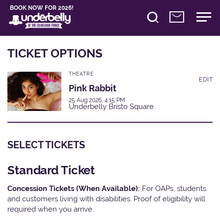
BOOK NOW FOR 2026!
TICKET OPTIONS
THEATRE
EDIT
Pink Rabbit
25 Aug 2026, 4:15 PM
Underbelly Bristo Square
SELECT TICKETS
Standard Ticket
Concession Tickets (When Available):
For OAPs, students
and customers living with disabilities. Proof of eligibility will
required when you arrive.