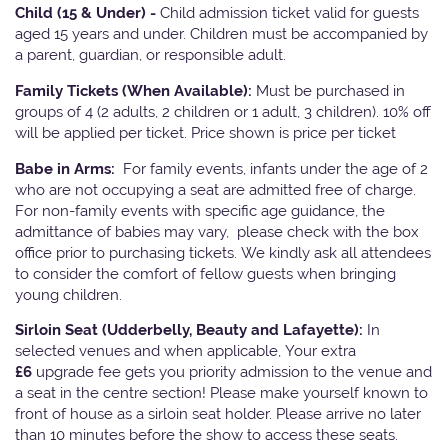
Child (15 & Under) -
Child admission ticket valid for guests
aged 15 years and under. Children must be accompanied by
a parent, guardian, or responsible adult.
Family Tickets
(When Available):
Must be purchased in
groups of 4 (2 adults, 2 children or 1 adult, 3 children). 10% off
will be applied per ticket. Price shown is price per ticket
Babe in Arms:
For family events, infants under the age of 2
who are not occupying a seat are admitted free of charge.
For non-family events with specific age guidance, the
admittance of babies may vary, please check with the box
office prior to purchasing tickets. We kindly ask all attendees
to consider the comfort of fellow guests when bringing
young children.
Sirloin Seat (Udderbelly, Beauty and Lafayette):
In
selected venues and when applicable, Your extra
£6
upgrade fee gets you priority admission to the venue and
a seat in the centre section! Please make yourself known to
front of house as a sirloin seat holder. Please arrive no later
than 10 minutes before the show to access these seats.