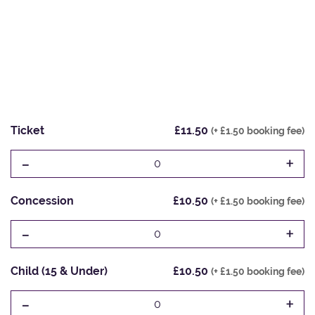
Ticket
£11.50
(+ £1.50 booking fee)
-
+
0
Concession
£10.50
(+ £1.50 booking fee)
-
+
0
Child (15 & Under)
£10.50
(+ £1.50 booking fee)
-
+
0