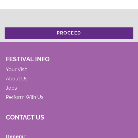
PROCEED
FESTIVAL INFO
Your Visit
About Us
Jobs
Perform With Us
CONTACT US
General: