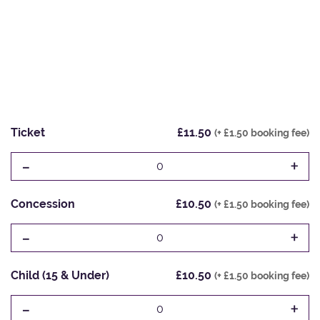
Ticket
£11.50
(+ £1.50 booking fee)
-
+
0
Concession
£10.50
(+ £1.50 booking fee)
-
+
0
Child (15 & Under)
£10.50
(+ £1.50 booking fee)
-
+
0