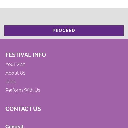
PROCEED
FESTIVAL INFO
Your Visit
About Us
Jobs
Perform With Us
CONTACT US
General: