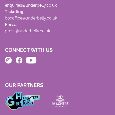
enquiries@underbelly.co.uk
Ticketing:
boxoffice@underbelly.co.uk
Press:
press@underbelly.co.uk
CONNECT WITH US
OUR PARTNERS