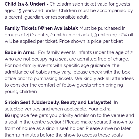
Child (15 & Under) -
Child admission ticket valid for guests
aged 15 years and under. Children must be accompanied by
a parent, guardian, or responsible adult.
Family Tickets
(When Available):
Must be purchased in
groups of 4 (2 adults, 2 children or 1 adult, 3 children). 10% off
will be applied per ticket. Price shown is price per ticket
Babe in Arms:
For family events, infants under the age of 2
who are not occupying a seat are admitted free of charge.
For non-family events with specific age guidance, the
admittance of babies may vary, please check with the box
office prior to purchasing tickets. We kindly ask all attendees
to consider the comfort of fellow guests when bringing
young children.
Sirloin Seat (Udderbelly, Beauty and Lafayette):
In
selected venues and when applicable, Your extra
£6
upgrade fee gets you priority admission to the venue and
a seat in the centre section! Please make yourself known to
front of house as a sirloin seat holder. Please arrive no later
than 10 minutes before the show to access these seats.