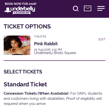
BOOK NOW FOR 2026!
TICKET OPTIONS
THEATRE
EDIT
Pink Rabbit
24 Aug 2026, 4:15 PM
Underbelly Bristo Square
SELECT TICKETS
Standard Ticket
Concession Tickets (When Available):
For OAPs, students
and customers living with disabilities. Proof of eligibility will
required when you arrive.