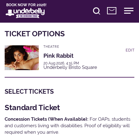
BOOK NOW FOR 2026!
TICKET OPTIONS
THEATRE
EDIT
Pink Rabbit
20 Aug 2026, 4:15 PM
Underbelly Bristo Square
SELECT TICKETS
Standard Ticket
Concession Tickets (When Available):
For OAPs, students
and customers living with disabilities. Proof of eligibility will
required when you arrive.