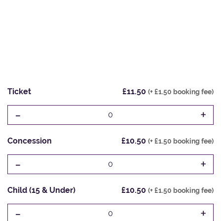
Ticket
£11.50
(+ £1.50 booking fee)
-
+
0
Concession
£10.50
(+ £1.50 booking fee)
-
+
0
Child (15 & Under)
£10.50
(+ £1.50 booking fee)
-
+
0