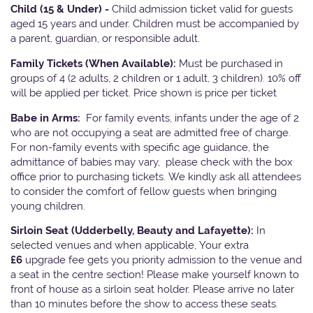
Child (15 & Under) -
Child admission ticket valid for guests
aged 15 years and under. Children must be accompanied by
a parent, guardian, or responsible adult.
Family Tickets
(When Available):
Must be purchased in
groups of 4 (2 adults, 2 children or 1 adult, 3 children). 10% off
will be applied per ticket. Price shown is price per ticket
Babe in Arms:
For family events, infants under the age of 2
who are not occupying a seat are admitted free of charge.
For non-family events with specific age guidance, the
admittance of babies may vary, please check with the box
office prior to purchasing tickets. We kindly ask all attendees
to consider the comfort of fellow guests when bringing
young children.
Sirloin Seat (Udderbelly, Beauty and Lafayette):
In
selected venues and when applicable, Your extra
£6
upgrade fee gets you priority admission to the venue and
a seat in the centre section! Please make yourself known to
front of house as a sirloin seat holder. Please arrive no later
than 10 minutes before the show to access these seats.