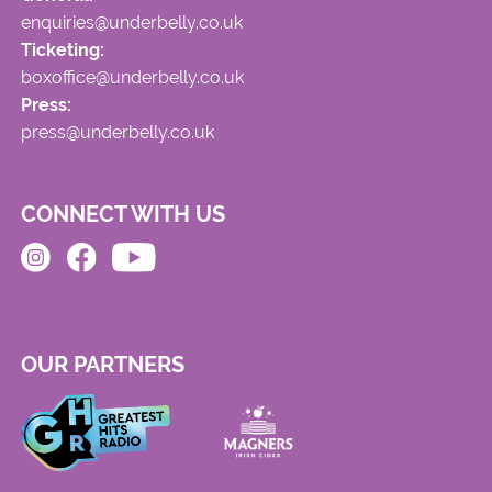
enquiries@underbelly.co.uk
Ticketing:
boxoffice@underbelly.co.uk
Press:
press@underbelly.co.uk
CONNECT WITH US
OUR PARTNERS