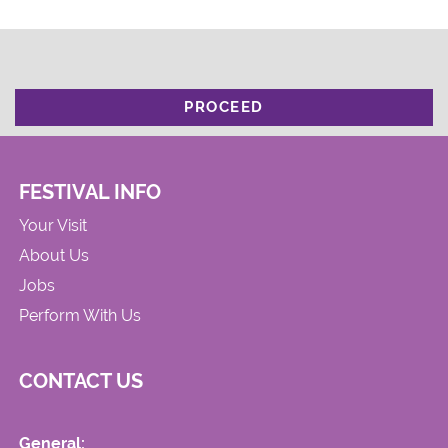
PROCEED
FESTIVAL INFO
Your Visit
About Us
Jobs
Perform With Us
CONTACT US
General: