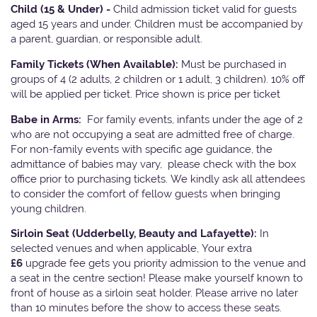
Child (15 & Under) -
Child admission ticket valid for guests
aged 15 years and under. Children must be accompanied by
a parent, guardian, or responsible adult.
Family Tickets
(When Available):
Must be purchased in
groups of 4 (2 adults, 2 children or 1 adult, 3 children). 10% off
will be applied per ticket. Price shown is price per ticket
Babe in Arms:
For family events, infants under the age of 2
who are not occupying a seat are admitted free of charge.
For non-family events with specific age guidance, the
admittance of babies may vary, please check with the box
office prior to purchasing tickets. We kindly ask all attendees
to consider the comfort of fellow guests when bringing
young children.
Sirloin Seat (Udderbelly, Beauty and Lafayette):
In
selected venues and when applicable, Your extra
£6
upgrade fee gets you priority admission to the venue and
a seat in the centre section! Please make yourself known to
front of house as a sirloin seat holder. Please arrive no later
than 10 minutes before the show to access these seats.