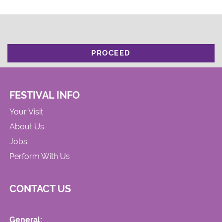
PROCEED
FESTIVAL INFO
Your Visit
About Us
Jobs
Perform With Us
CONTACT US
General: