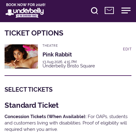
BOOK NOW FOR 2026!
TICKET OPTIONS
THEATRE
EDIT
Pink Rabbit
13 Aug 2026, 4:15 PM
Underbelly Bristo Square
SELECT TICKETS
Standard Ticket
Concession Tickets (When Available):
For OAPs, students
and customers living with disabilities. Proof of eligibility will
required when you arrive.