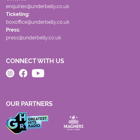
enquiries@underbelly.co.uk
Ticketing:
boxoffice@underbelly.co.uk
Press:
press@underbelly.co.uk
CONNECT WITH US
OUR PARTNERS