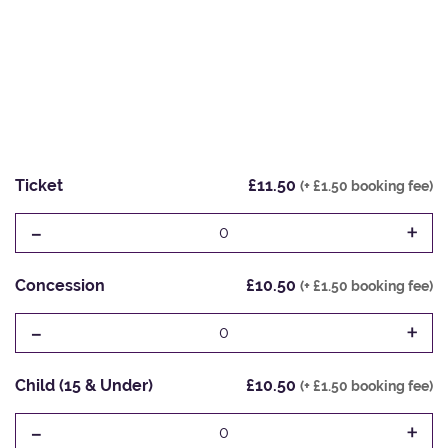
Ticket
£11.50
(+ £1.50 booking fee)
-
+
0
Concession
£10.50
(+ £1.50 booking fee)
-
+
0
Child (15 & Under)
£10.50
(+ £1.50 booking fee)
-
+
0