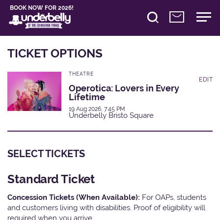
BOOK NOW FOR 2026!
TICKET OPTIONS
THEATRE
EDIT
Operotica: Lovers in Every
Lifetime
19 Aug 2026, 7:45 PM
Underbelly Bristo Square
SELECT TICKETS
Standard Ticket
Concession Tickets (When Available):
For OAPs, students
and customers living with disabilities. Proof of eligibility will
required when you arrive.