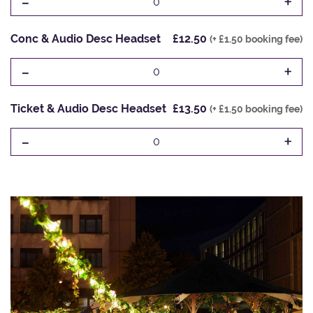
-
+
0
Conc & Audio Desc Headset
£12.50
(+ £1.50 booking fee)
-
+
0
Ticket & Audio Desc Headset
£13.50
(+ £1.50 booking fee)
-
+
0