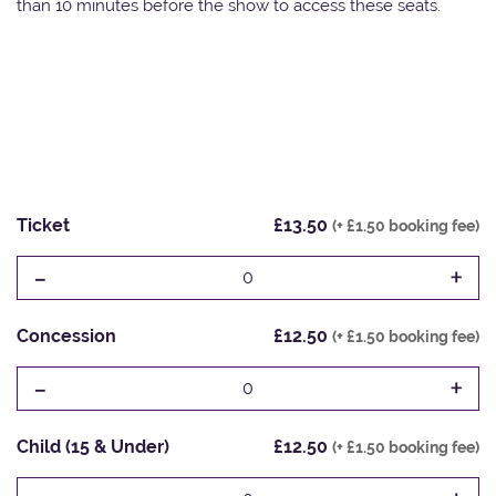
than 10 minutes before the show to access these seats.
Ticket
£13.50
(+ £1.50 booking fee)
-
+
0
Concession
£12.50
(+ £1.50 booking fee)
-
+
0
Child (15 & Under)
£12.50
(+ £1.50 booking fee)