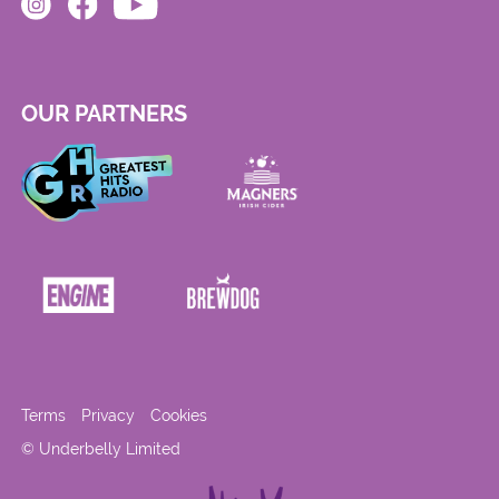
OUR PARTNERS
Terms
Privacy
Cookies
© Underbelly Limited