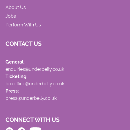
About Us
Jobs
Perform With Us
CONTACT US
General:
enquiries@underbelly.co.uk
Ticketing:
boxoffice@underbelly.co.uk
Press:
press@underbelly.co.uk
CONNECT WITH US