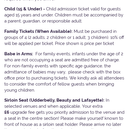
Child (15 & Under) -
Child admission ticket valid for guests
aged 15 years and under. Children must be accompanied by
a parent, guardian, or responsible adult.
Family Tickets
(When Available):
Must be purchased in
groups of 4 (2 adults, 2 children or 1 adult, 3 children). 10% off
will be applied per ticket. Price shown is price per ticket
Babe in Arms:
For family events, infants under the age of 2
who are not occupying a seat are admitted free of charge.
For non-family events with specific age guidance, the
admittance of babies may vary, please check with the box
office prior to purchasing tickets. We kindly ask all attendees
to consider the comfort of fellow guests when bringing
young children.
Sirloin Seat (Udderbelly, Beauty and Lafayette):
In
selected venues and when applicable, Your extra
£6
upgrade fee gets you priority admission to the venue and
a seat in the centre section! Please make yourself known to
front of house as a sirloin seat holder. Please arrive no later