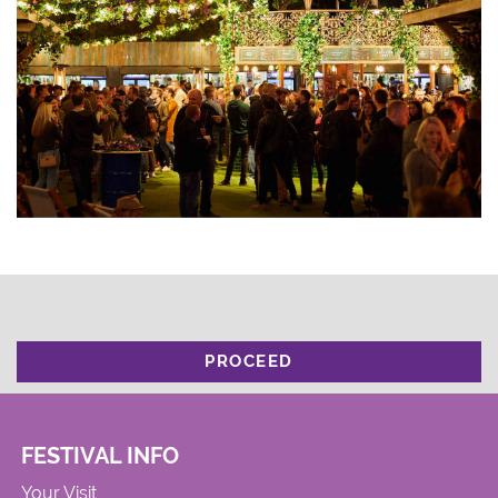
PROCEED
FESTIVAL INFO
Your Visit