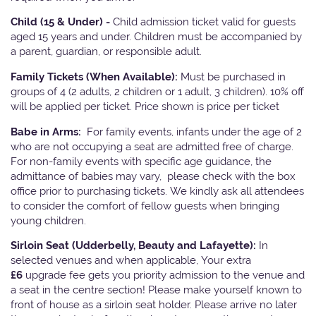
Child (15 & Under) -
Child admission ticket valid for guests
aged 15 years and under. Children must be accompanied by
a parent, guardian, or responsible adult.
Family Tickets
(When Available):
Must be purchased in
groups of 4 (2 adults, 2 children or 1 adult, 3 children). 10% off
will be applied per ticket. Price shown is price per ticket
Babe in Arms:
For family events, infants under the age of 2
who are not occupying a seat are admitted free of charge.
For non-family events with specific age guidance, the
admittance of babies may vary, please check with the box
office prior to purchasing tickets. We kindly ask all attendees
to consider the comfort of fellow guests when bringing
young children.
Sirloin Seat (Udderbelly, Beauty and Lafayette):
In
selected venues and when applicable, Your extra
£6
upgrade fee gets you priority admission to the venue and
a seat in the centre section! Please make yourself known to
front of house as a sirloin seat holder. Please arrive no later