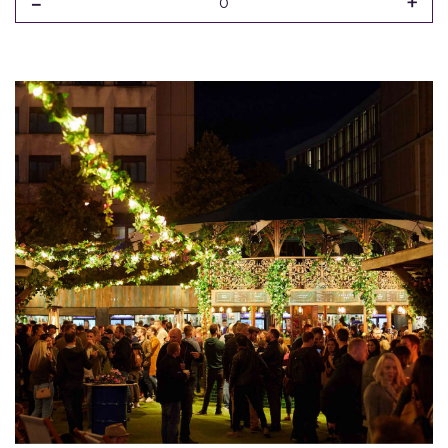
-
+
0