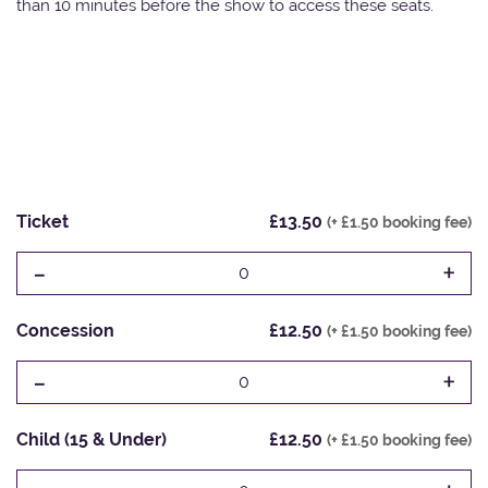
than 10 minutes before the show to access these seats.
Ticket
£13.50
(+ £1.50 booking fee)
-
+
0
Concession
£12.50
(+ £1.50 booking fee)
-
+
0
Child (15 & Under)
£12.50
(+ £1.50 booking fee)