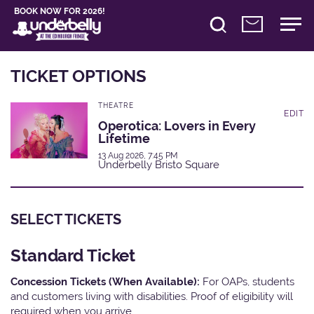
BOOK NOW FOR 2026!
TICKET OPTIONS
THEATRE
EDIT
Operotica: Lovers in Every
Lifetime
13 Aug 2026, 7:45 PM
Underbelly Bristo Square
SELECT TICKETS
Standard Ticket
Concession Tickets (When Available):
For OAPs, students
and customers living with disabilities. Proof of eligibility will
required when you arrive.