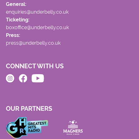
General:
enquiries@underbelly.co.uk
Ticketing:
boxoffice@underbelly.co.uk
Press:
press@underbelly.co.uk
CONNECT WITH US
OUR PARTNERS