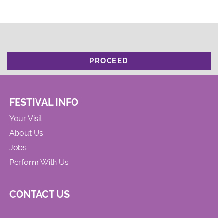
PROCEED
FESTIVAL INFO
Your Visit
About Us
Jobs
Perform With Us
CONTACT US