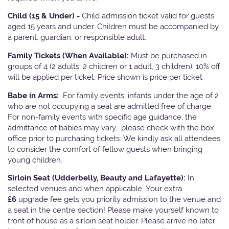
Child (15 & Under) -
Child admission ticket valid for guests
aged 15 years and under. Children must be accompanied by
a parent, guardian, or responsible adult.
Family Tickets
(When Available):
Must be purchased in
groups of 4 (2 adults, 2 children or 1 adult, 3 children). 10% off
will be applied per ticket. Price shown is price per ticket
Babe in Arms:
For family events, infants under the age of 2
who are not occupying a seat are admitted free of charge.
For non-family events with specific age guidance, the
admittance of babies may vary, please check with the box
office prior to purchasing tickets. We kindly ask all attendees
to consider the comfort of fellow guests when bringing
young children.
Sirloin Seat (Udderbelly, Beauty and Lafayette):
In
selected venues and when applicable, Your extra
£6
upgrade fee gets you priority admission to the venue and
a seat in the centre section! Please make yourself known to
front of house as a sirloin seat holder. Please arrive no later