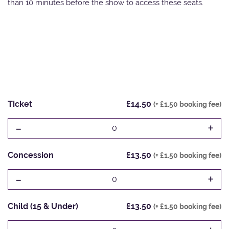
than 10 minutes before the show to access these seats.
Ticket
£14.50
(+ £1.50 booking fee)
-
+
0
Concession
£13.50
(+ £1.50 booking fee)
-
+
0
Child (15 & Under)
£13.50
(+ £1.50 booking fee)