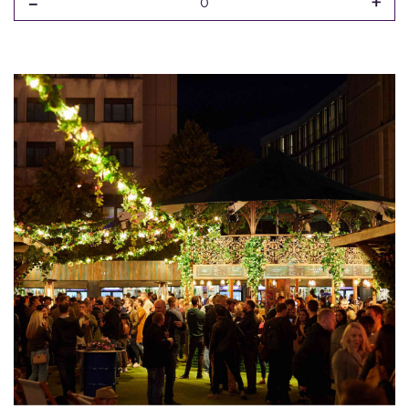
-
+
0