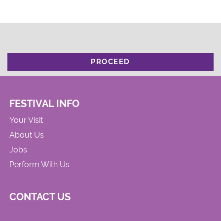
PROCEED
FESTIVAL INFO
Your Visit
About Us
Jobs
Perform With Us
CONTACT US