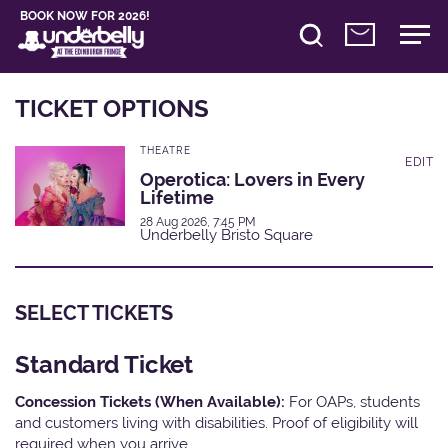
BOOK NOW FOR 2026!
TICKET OPTIONS
THEATRE
EDIT
Operotica: Lovers in Every
Lifetime
28 Aug 2026, 7:45 PM
Underbelly Bristo Square
SELECT TICKETS
Standard Ticket
Concession Tickets (When Available):
For OAPs, students
and customers living with disabilities. Proof of eligibility will
required when you arrive.