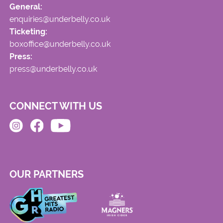
General:
enquiries@underbelly.co.uk
Ticketing:
boxoffice@underbelly.co.uk
Press:
press@underbelly.co.uk
CONNECT WITH US
OUR PARTNERS