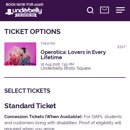
BOOK NOW FOR 2026!
TICKET OPTIONS
THEATRE
EDIT
Operotica: Lovers in Every
Lifetime
16 Aug 2026, 7:45 PM
Underbelly Bristo Square
SELECT TICKETS
Standard Ticket
Concession Tickets (When Available):
For OAPs, students
and customers living with disabilities. Proof of eligibility will
required when you arrive.