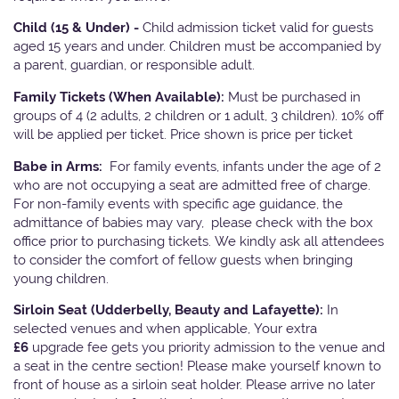
Child (15 & Under) -
Child admission ticket valid for guests
aged 15 years and under. Children must be accompanied by
a parent, guardian, or responsible adult.
Family Tickets
(When Available):
Must be purchased in
groups of 4 (2 adults, 2 children or 1 adult, 3 children). 10% off
will be applied per ticket. Price shown is price per ticket
Babe in Arms:
For family events, infants under the age of 2
who are not occupying a seat are admitted free of charge.
For non-family events with specific age guidance, the
admittance of babies may vary, please check with the box
office prior to purchasing tickets. We kindly ask all attendees
to consider the comfort of fellow guests when bringing
young children.
Sirloin Seat (Udderbelly, Beauty and Lafayette):
In
selected venues and when applicable, Your extra
£6
upgrade fee gets you priority admission to the venue and
a seat in the centre section! Please make yourself known to
front of house as a sirloin seat holder. Please arrive no later