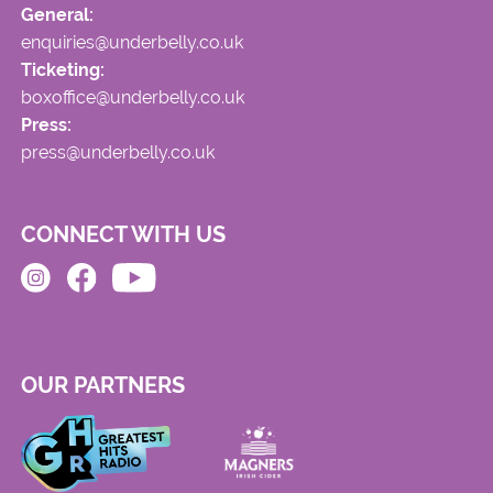
General:
enquiries@underbelly.co.uk
Ticketing:
boxoffice@underbelly.co.uk
Press:
press@underbelly.co.uk
CONNECT WITH US
OUR PARTNERS