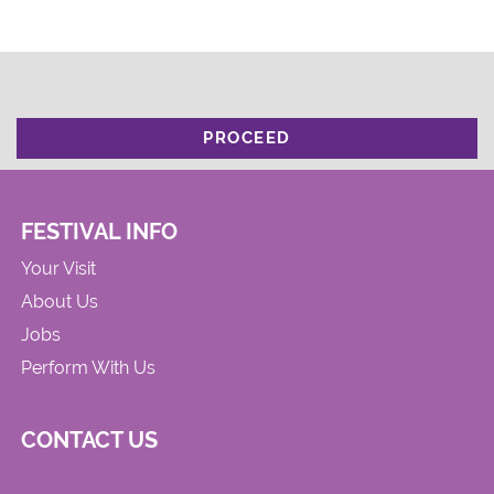
PROCEED
FESTIVAL INFO
Your Visit
About Us
Jobs
Perform With Us
CONTACT US