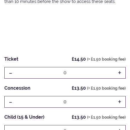
than 10 minutes before the show to access these seats.
Ticket
£14.50
(+ £1.50 booking fee)
-
+
0
Concession
£13.50
(+ £1.50 booking fee)
-
+
0
Child (15 & Under)
£13.50
(+ £1.50 booking fee)