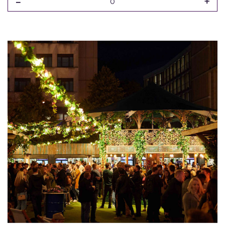
-
+
0