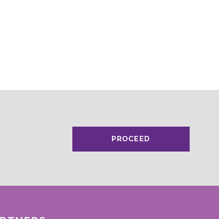
PROCEED