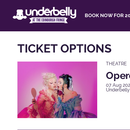
BOOK NOW FOR 20
TICKET OPTIONS
THEATRE
Opero
07 Aug 202
Underbelly