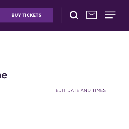
BUY TICKETS
me
EDIT DATE AND TIMES