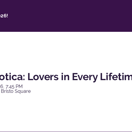
26!
tica: Lovers in Every Lifeti
6, 7:45 PM
 Bristo Square