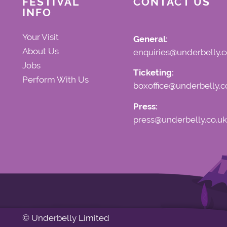
FESTIVAL
CONTACT US
INFO
Your Visit
General:
About Us
enquiries@underbelly.c
Jobs
Ticketing:
Perform With Us
boxoffice@underbelly.c
Press:
press@underbelly.co.uk
© Underbelly Limited