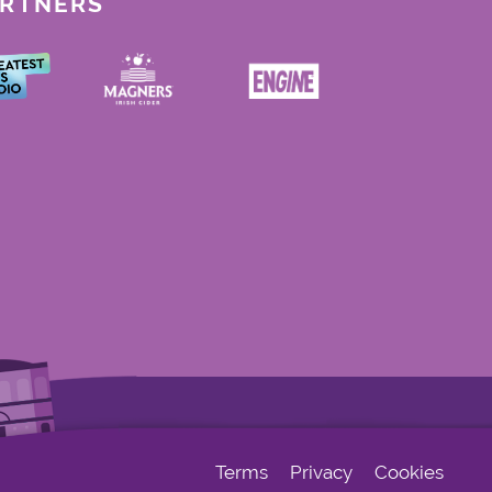
ARTNERS
Terms
Privacy
Cookies