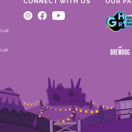
CONNECT WITH US
OUR P
o.uk
o.uk