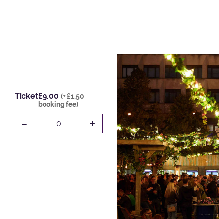
Ticket
£9.00
(+ £1.50
booking fee)
-
+
0