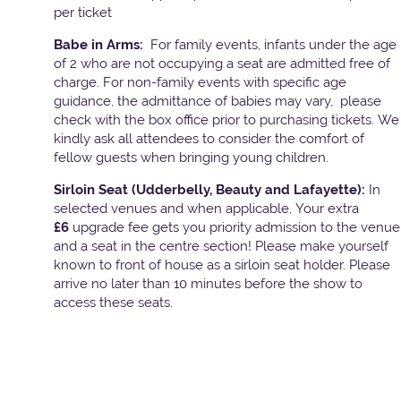
per ticket
Babe in Arms:
For family events, infants under the age
of 2 who are not occupying a seat are admitted free of
charge. For non-family events with specific age
guidance, the admittance of babies may vary, please
check with the box office prior to purchasing tickets. We
kindly ask all attendees to consider the comfort of
fellow guests when bringing young children.
Sirloin Seat (Udderbelly, Beauty and Lafayette):
In
selected venues and when applicable, Your extra
£6
upgrade fee gets you priority admission to the venue
and a seat in the centre section! Please make yourself
known to front of house as a sirloin seat holder. Please
arrive no later than 10 minutes before the show to
access these seats.