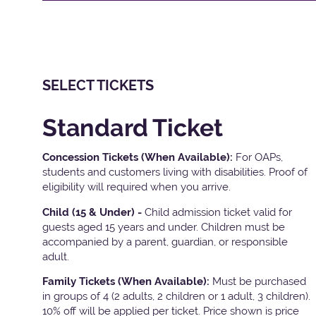
SELECT TICKETS
Standard Ticket
Concession Tickets (When Available):
For OAPs,
students and customers living with disabilities. Proof of
eligibility will required when you arrive.
Child (15 & Under) -
Child admission ticket valid for
guests aged 15 years and under. Children must be
accompanied by a parent, guardian, or responsible
adult.
Family Tickets
(When Available):
Must be purchased
in groups of 4 (2 adults, 2 children or 1 adult, 3 children).
10% off will be applied per ticket. Price shown is price