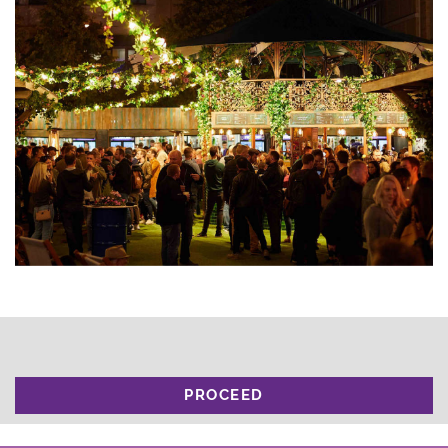
PROCEED