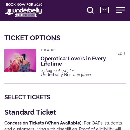
BOOK NOW FOR 2026!
TICKET OPTIONS
THEATRE
EDIT
Operotica: Lovers in Every
Lifetime
05 Aug 2026, 7:45 PM
Underbelly Bristo Square
SELECT TICKETS
Standard Ticket
Concession Tickets (When Available):
For OAPs, students
and customers living with disabilities. Proof of eligibility will