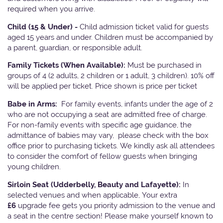
required when you arrive.
Child (15 & Under) -
Child admission ticket valid for guests
aged 15 years and under. Children must be accompanied by
a parent, guardian, or responsible adult.
Family Tickets
(When Available):
Must be purchased in
groups of 4 (2 adults, 2 children or 1 adult, 3 children). 10% off
will be applied per ticket. Price shown is price per ticket
Babe in Arms:
For family events, infants under the age of 2
who are not occupying a seat are admitted free of charge.
For non-family events with specific age guidance, the
admittance of babies may vary, please check with the box
office prior to purchasing tickets. We kindly ask all attendees
to consider the comfort of fellow guests when bringing
young children.
Sirloin Seat (Udderbelly, Beauty and Lafayette):
In
selected venues and when applicable, Your extra
£6
upgrade fee gets you priority admission to the venue and
a seat in the centre section! Please make yourself known to