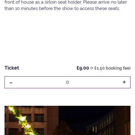
front of house as a sirloin seat holder. Please arrive no later
than 10 minutes before the show to access these seats.
Ticket
£9.00
(+ £1.50 booking fee)
-
+
0