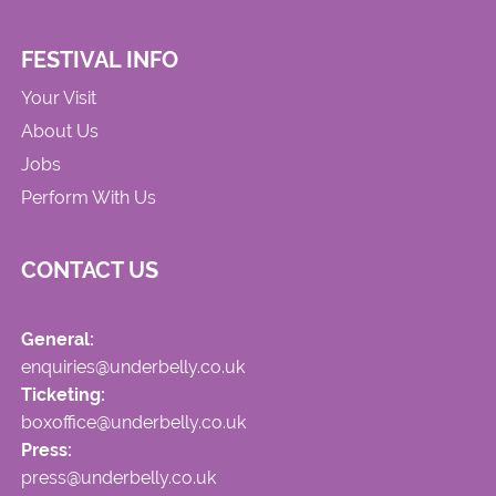
FESTIVAL INFO
Your Visit
About Us
Jobs
Perform With Us
CONTACT US
General:
enquiries@underbelly.co.uk
Ticketing:
boxoffice@underbelly.co.uk
Press:
press@underbelly.co.uk