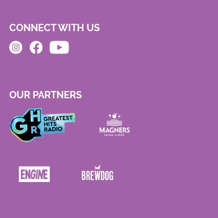
CONNECT WITH US
OUR PARTNERS