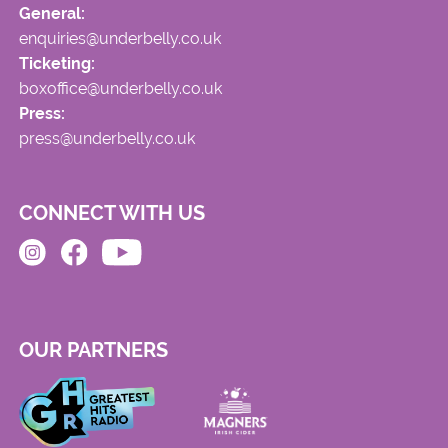
General:
enquiries@underbelly.co.uk
Ticketing:
boxoffice@underbelly.co.uk
Press:
press@underbelly.co.uk
CONNECT WITH US
OUR PARTNERS