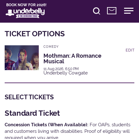
BOOK NOW FOR 2026!
TICKET OPTIONS
COMEDY
EDIT
Mothman: A Romance
Musical
11 Aug 2026, 6:50 PM
Underbelly Cowgate
SELECT TICKETS
Standard Ticket
Concession Tickets (When Available):
For OAPs, students
and customers living with disabilities. Proof of eligibility will
required when you arrive.