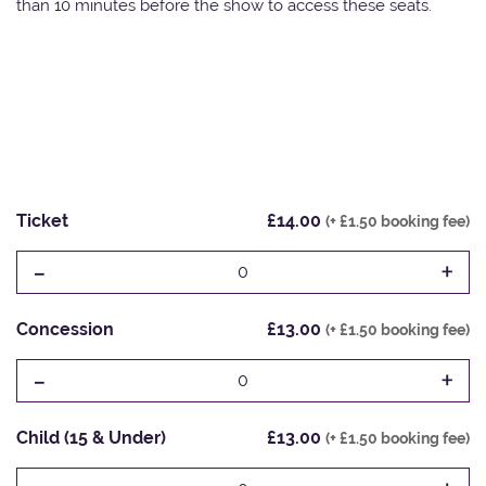
than 10 minutes before the show to access these seats.
Ticket
£14.00
(+ £1.50 booking fee)
-
+
0
Concession
£13.00
(+ £1.50 booking fee)
-
+
0
Child (15 & Under)
£13.00
(+ £1.50 booking fee)