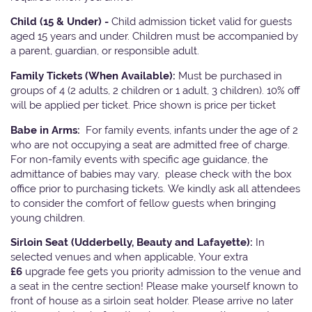
Child (15 & Under) -
Child admission ticket valid for guests
aged 15 years and under. Children must be accompanied by
a parent, guardian, or responsible adult.
Family Tickets
(When Available):
Must be purchased in
groups of 4 (2 adults, 2 children or 1 adult, 3 children). 10% off
will be applied per ticket. Price shown is price per ticket
Babe in Arms:
For family events, infants under the age of 2
who are not occupying a seat are admitted free of charge.
For non-family events with specific age guidance, the
admittance of babies may vary, please check with the box
office prior to purchasing tickets. We kindly ask all attendees
to consider the comfort of fellow guests when bringing
young children.
Sirloin Seat (Udderbelly, Beauty and Lafayette):
In
selected venues and when applicable, Your extra
£6
upgrade fee gets you priority admission to the venue and
a seat in the centre section! Please make yourself known to
front of house as a sirloin seat holder. Please arrive no later