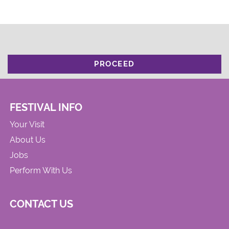
PROCEED
FESTIVAL INFO
Your Visit
About Us
Jobs
Perform With Us
CONTACT US