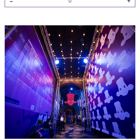
-
+
0