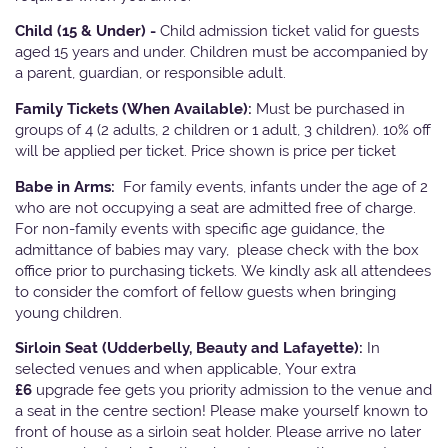
Child (15 & Under) -
Child admission ticket valid for guests
aged 15 years and under. Children must be accompanied by
a parent, guardian, or responsible adult.
Family Tickets
(When Available):
Must be purchased in
groups of 4 (2 adults, 2 children or 1 adult, 3 children). 10% off
will be applied per ticket. Price shown is price per ticket
Babe in Arms:
For family events, infants under the age of 2
who are not occupying a seat are admitted free of charge.
For non-family events with specific age guidance, the
admittance of babies may vary, please check with the box
office prior to purchasing tickets. We kindly ask all attendees
to consider the comfort of fellow guests when bringing
young children.
Sirloin Seat (Udderbelly, Beauty and Lafayette):
In
selected venues and when applicable, Your extra
£6
upgrade fee gets you priority admission to the venue and
a seat in the centre section! Please make yourself known to
front of house as a sirloin seat holder. Please arrive no later