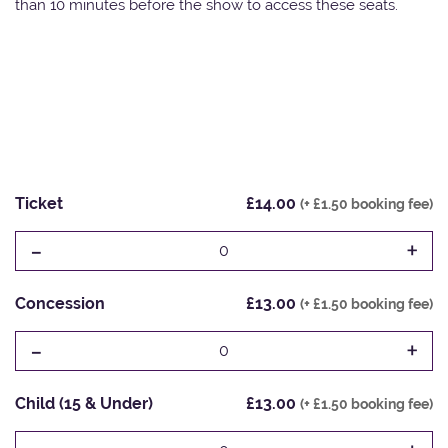
than 10 minutes before the show to access these seats.
Ticket
£14.00
(+ £1.50 booking fee)
-
+
0
Concession
£13.00
(+ £1.50 booking fee)
-
+
0
Child (15 & Under)
£13.00
(+ £1.50 booking fee)