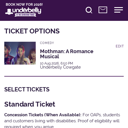
BOOK NOW FOR 2026!
TICKET OPTIONS
COMEDY
EDIT
Mothman: A Romance
Musical
10 Aug 2026, 6:50 PM
Underbelly Cowgate
SELECT TICKETS
Standard Ticket
Concession Tickets (When Available):
For OAPs, students
and customers living with disabilities. Proof of eligibility will
required when you arrive.