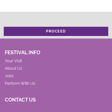
PROCEED
FESTIVAL INFO
Your Visit
About Us
Jobs
Perform With Us
CONTACT US