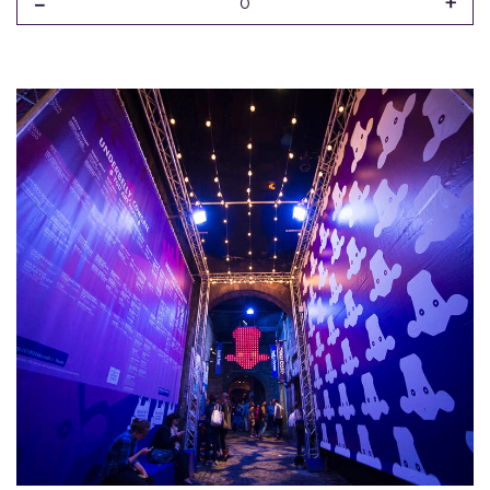
-
+
0