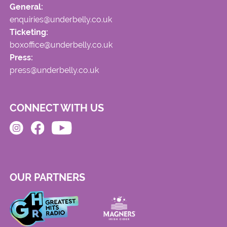
General:
enquiries@underbelly.co.uk
Ticketing:
boxoffice@underbelly.co.uk
Press:
press@underbelly.co.uk
CONNECT WITH US
OUR PARTNERS