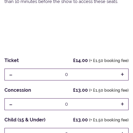
than 10 minutes before the show to access these seats.
Ticket
£14.00
(+ £1.50 booking fee)
-
+
0
Concession
£13.00
(+ £1.50 booking fee)
-
+
0
Child (15 & Under)
£13.00
(+ £1.50 booking fee)