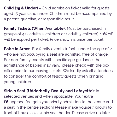
Child (15 & Under) -
Child admission ticket valid for guests
aged 15 years and under. Children must be accompanied by
a parent, guardian, or responsible adult.
Family Tickets
(When Available):
Must be purchased in
groups of 4 (2 adults, 2 children or 1 adult, 3 children). 10% off
will be applied per ticket. Price shown is price per ticket
Babe in Arms:
For family events, infants under the age of 2
who are not occupying a seat are admitted free of charge.
For non-family events with specific age guidance, the
admittance of babies may vary, please check with the box
office prior to purchasing tickets. We kindly ask all attendees
to consider the comfort of fellow guests when bringing
young children.
Sirloin Seat (Udderbelly, Beauty and Lafayette):
In
selected venues and when applicable, Your extra
£6
upgrade fee gets you priority admission to the venue and
a seat in the centre section! Please make yourself known to
front of house as a sirloin seat holder. Please arrive no later