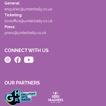
General:
enquiries@underbelly.co.uk
Ticketing:
boxoffice@underbelly.co.uk
Press:
press@underbelly.co.uk
CONNECT WITH US
OUR PARTNERS