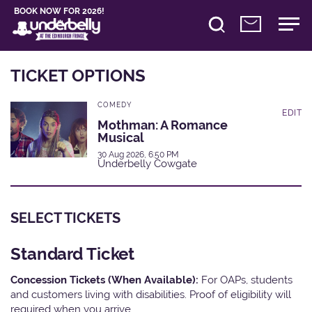
BOOK NOW FOR 2026!
TICKET OPTIONS
COMEDY
EDIT
Mothman: A Romance
Musical
30 Aug 2026, 6:50 PM
Underbelly Cowgate
SELECT TICKETS
Standard Ticket
Concession Tickets (When Available):
For OAPs, students
and customers living with disabilities. Proof of eligibility will
required when you arrive.