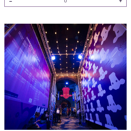
-
+
0