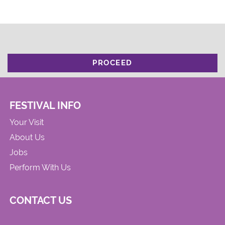
PROCEED
FESTIVAL INFO
Your Visit
About Us
Jobs
Perform With Us
CONTACT US