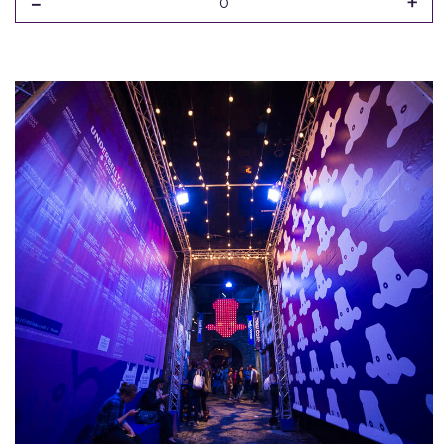
-
+
0