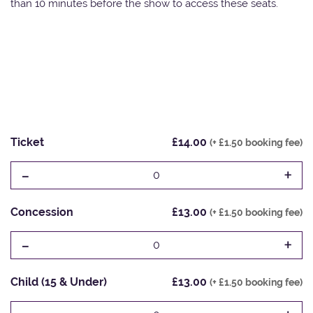
than 10 minutes before the show to access these seats.
Ticket
£14.00
(+ £1.50 booking fee)
-
+
0
Concession
£13.00
(+ £1.50 booking fee)
-
+
0
Child (15 & Under)
£13.00
(+ £1.50 booking fee)