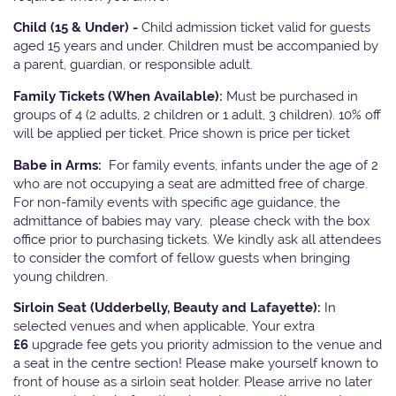
Child (15 & Under) -
Child admission ticket valid for guests
aged 15 years and under. Children must be accompanied by
a parent, guardian, or responsible adult.
Family Tickets
(When Available):
Must be purchased in
groups of 4 (2 adults, 2 children or 1 adult, 3 children). 10% off
will be applied per ticket. Price shown is price per ticket
Babe in Arms:
For family events, infants under the age of 2
who are not occupying a seat are admitted free of charge.
For non-family events with specific age guidance, the
admittance of babies may vary, please check with the box
office prior to purchasing tickets. We kindly ask all attendees
to consider the comfort of fellow guests when bringing
young children.
Sirloin Seat (Udderbelly, Beauty and Lafayette):
In
selected venues and when applicable, Your extra
£6
upgrade fee gets you priority admission to the venue and
a seat in the centre section! Please make yourself known to
front of house as a sirloin seat holder. Please arrive no later