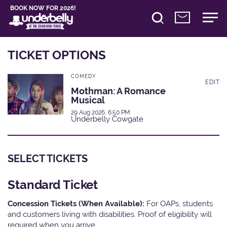
BOOK NOW FOR 2026!
TICKET OPTIONS
COMEDY
EDIT
Mothman: A Romance
Musical
29 Aug 2026, 6:50 PM
Underbelly Cowgate
SELECT TICKETS
Standard Ticket
Concession Tickets (When Available):
For OAPs, students
and customers living with disabilities. Proof of eligibility will
required when you arrive.