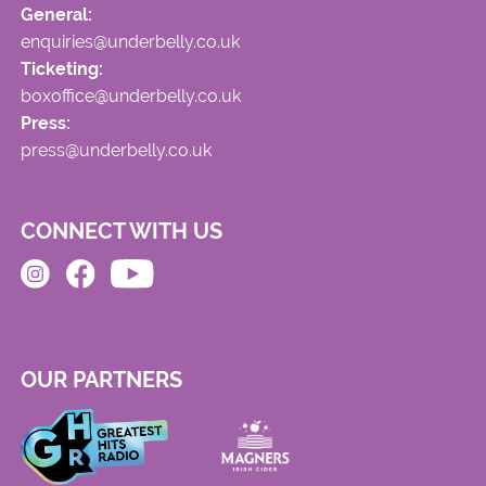
General:
enquiries@underbelly.co.uk
Ticketing:
boxoffice@underbelly.co.uk
Press:
press@underbelly.co.uk
CONNECT WITH US
OUR PARTNERS