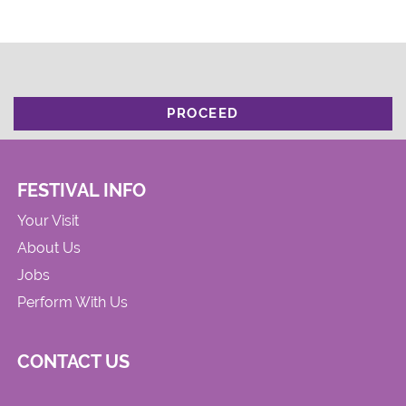
PROCEED
FESTIVAL INFO
Your Visit
About Us
Jobs
Perform With Us
CONTACT US