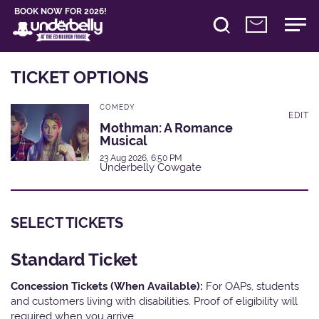
BOOK NOW FOR 2026!
TICKET OPTIONS
COMEDY
EDIT
Mothman: A Romance
Musical
23 Aug 2026, 6:50 PM
Underbelly Cowgate
SELECT TICKETS
Standard Ticket
Concession Tickets (When Available):
For OAPs, students
and customers living with disabilities. Proof of eligibility will
required when you arrive.