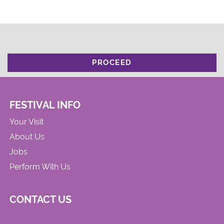
PROCEED
FESTIVAL INFO
Your Visit
About Us
Jobs
Perform With Us
CONTACT US