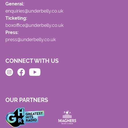
General:
enquiries@underbelly.co.uk
Ticketing:
boxoffice@underbelly.co.uk
Press:
press@underbelly.co.uk
CONNECT WITH US
OUR PARTNERS