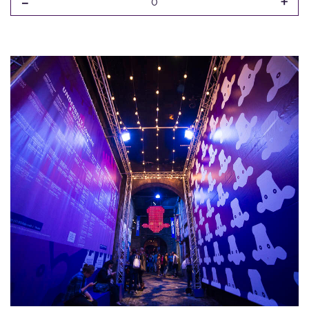
-
+
0