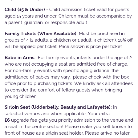
Child (15 & Under) -
Child admission ticket valid for guests
aged 15 years and under. Children must be accompanied by
a parent, guardian, or responsible adult.
Family Tickets
(When Available):
Must be purchased in
groups of 4 (2 adults, 2 children or 1 adult, 3 children). 10% off
will be applied per ticket. Price shown is price per ticket
Babe in Arms:
For family events, infants under the age of 2
who are not occupying a seat are admitted free of charge.
For non-family events with specific age guidance, the
admittance of babies may vary, please check with the box
office prior to purchasing tickets. We kindly ask all attendees
to consider the comfort of fellow guests when bringing
young children.
Sirloin Seat (Udderbelly, Beauty and Lafayette):
In
selected venues and when applicable, Your extra
£6
upgrade fee gets you priority admission to the venue and
a seat in the centre section! Please make yourself known to
front of house as a sirloin seat holder. Please arrive no later