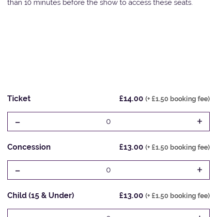
than 10 minutes before the show to access these seats.
Ticket
£14.00
(+ £1.50 booking fee)
-
+
0
Concession
£13.00
(+ £1.50 booking fee)
-
+
0
Child (15 & Under)
£13.00
(+ £1.50 booking fee)