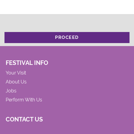
PROCEED
FESTIVAL INFO
Your Visit
About Us
Jobs
Perform With Us
CONTACT US