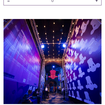
-
+
0