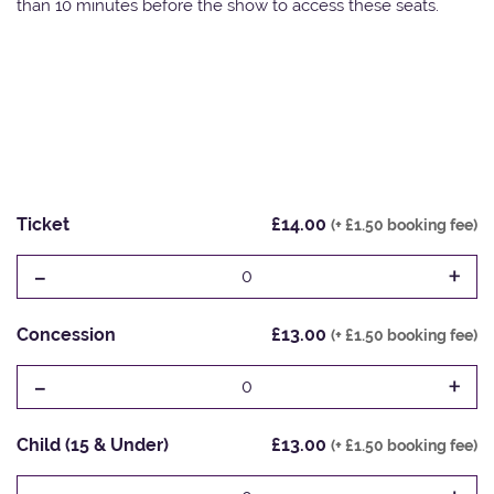
than 10 minutes before the show to access these seats.
Ticket
£14.00
(+ £1.50 booking fee)
-
+
0
Concession
£13.00
(+ £1.50 booking fee)
-
+
0
Child (15 & Under)
£13.00
(+ £1.50 booking fee)