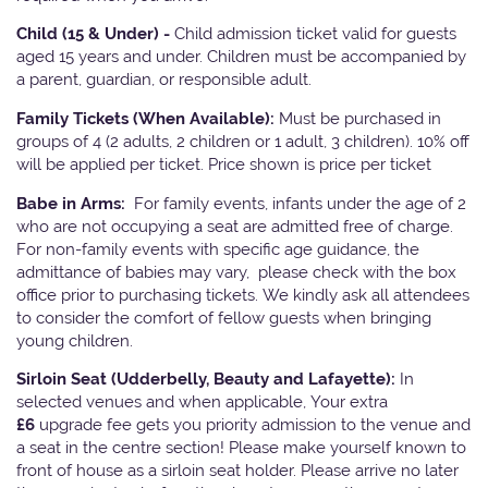
Child (15 & Under) -
Child admission ticket valid for guests
aged 15 years and under. Children must be accompanied by
a parent, guardian, or responsible adult.
Family Tickets
(When Available):
Must be purchased in
groups of 4 (2 adults, 2 children or 1 adult, 3 children). 10% off
will be applied per ticket. Price shown is price per ticket
Babe in Arms:
For family events, infants under the age of 2
who are not occupying a seat are admitted free of charge.
For non-family events with specific age guidance, the
admittance of babies may vary, please check with the box
office prior to purchasing tickets. We kindly ask all attendees
to consider the comfort of fellow guests when bringing
young children.
Sirloin Seat (Udderbelly, Beauty and Lafayette):
In
selected venues and when applicable, Your extra
£6
upgrade fee gets you priority admission to the venue and
a seat in the centre section! Please make yourself known to
front of house as a sirloin seat holder. Please arrive no later