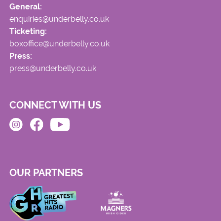
General:
enquiries@underbelly.co.uk
Ticketing:
boxoffice@underbelly.co.uk
Press:
press@underbelly.co.uk
CONNECT WITH US
OUR PARTNERS