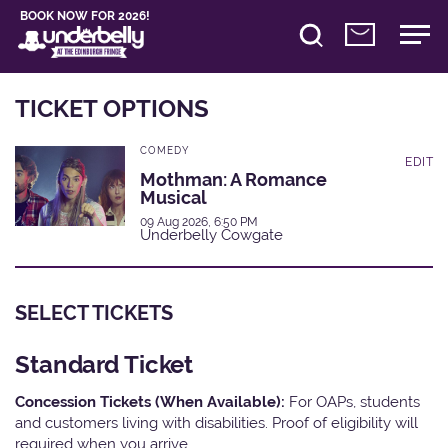
BOOK NOW FOR 2026!
TICKET OPTIONS
COMEDY
EDIT
Mothman: A Romance
Musical
09 Aug 2026, 6:50 PM
Underbelly Cowgate
SELECT TICKETS
Standard Ticket
Concession Tickets (When Available):
For OAPs, students
and customers living with disabilities. Proof of eligibility will
required when you arrive.