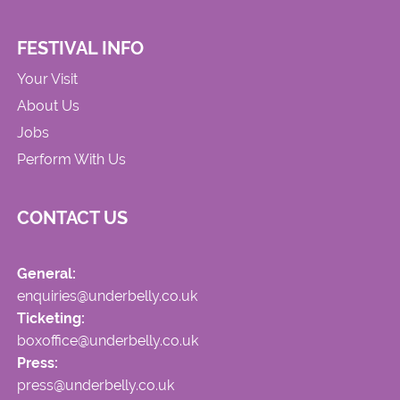
FESTIVAL INFO
Your Visit
About Us
Jobs
Perform With Us
CONTACT US
General:
enquiries@underbelly.co.uk
Ticketing:
boxoffice@underbelly.co.uk
Press:
press@underbelly.co.uk