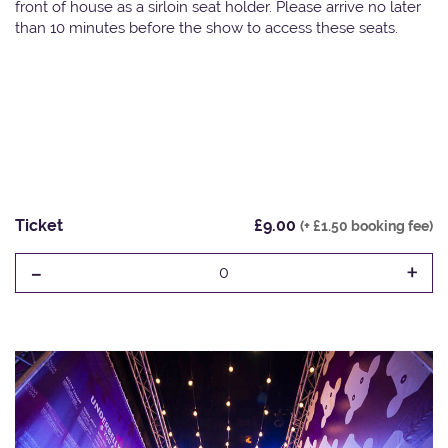
front of house as a sirloin seat holder. Please arrive no later
than 10 minutes before the show to access these seats.
Ticket
£9.00
(+ £1.50 booking fee)
-
+
0