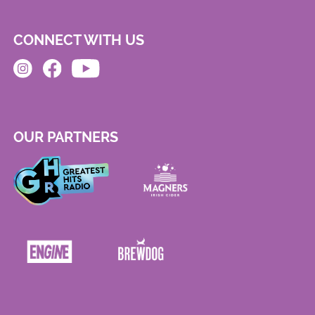
CONNECT WITH US
OUR PARTNERS