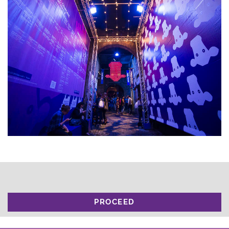
PROCEED