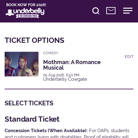
BOOK NOW FOR 2026!
TICKET OPTIONS
COMEDY
EDIT
Mothman: A Romance
Musical
05 Aug 2026, 6:50 PM
Underbelly Cowgate
SELECT TICKETS
Standard Ticket
Concession Tickets (When Available):
For OAPs, students
and customers living with disabilities. Proof of eligibility will