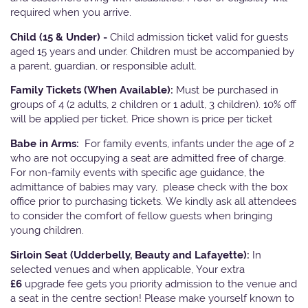
required when you arrive.
Child (15 & Under) -
Child admission ticket valid for guests
aged 15 years and under. Children must be accompanied by
a parent, guardian, or responsible adult.
Family Tickets
(When Available):
Must be purchased in
groups of 4 (2 adults, 2 children or 1 adult, 3 children). 10% off
will be applied per ticket. Price shown is price per ticket
Babe in Arms:
For family events, infants under the age of 2
who are not occupying a seat are admitted free of charge.
For non-family events with specific age guidance, the
admittance of babies may vary, please check with the box
office prior to purchasing tickets. We kindly ask all attendees
to consider the comfort of fellow guests when bringing
young children.
Sirloin Seat (Udderbelly, Beauty and Lafayette):
In
selected venues and when applicable, Your extra
£6
upgrade fee gets you priority admission to the venue and
a seat in the centre section! Please make yourself known to