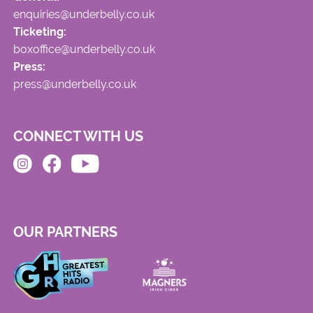
enquiries@underbelly.co.uk
Ticketing:
boxoffice@underbelly.co.uk
Press:
press@underbelly.co.uk
CONNECT WITH US
OUR PARTNERS