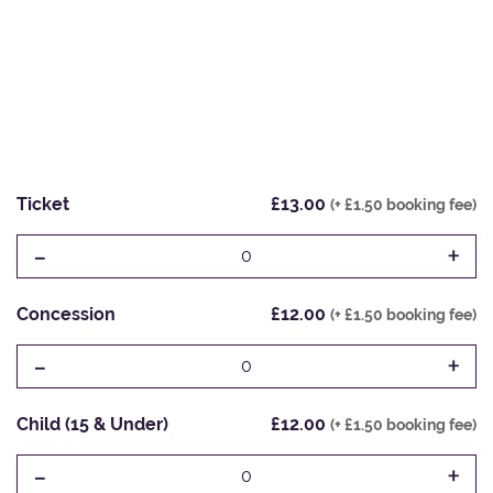
Ticket
£13.00
(+ £1.50 booking fee)
-
+
0
Concession
£12.00
(+ £1.50 booking fee)
-
+
0
Child (15 & Under)
£12.00
(+ £1.50 booking fee)
-
+
0