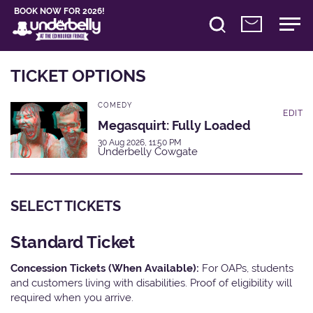
BOOK NOW FOR 2026!
TICKET OPTIONS
COMEDY
EDIT
Megasquirt: Fully Loaded
30 Aug 2026, 11:50 PM
Underbelly Cowgate
SELECT TICKETS
Standard Ticket
Concession Tickets (When Available):
For OAPs, students
and customers living with disabilities. Proof of eligibility will
required when you arrive.