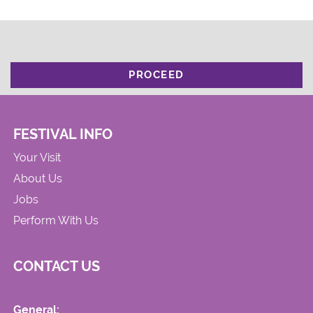
PROCEED
FESTIVAL INFO
Your Visit
About Us
Jobs
Perform With Us
CONTACT US
General: