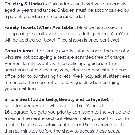
Child (15 & Under) -
Child admission ticket valid for guests
aged 15 years and under. Children must be accompanied by
a parent, guardian, or responsible adult.
Family Tickets
(When Available):
Must be purchased in
groups of 4 (2 adults, 2 children or 1 adult, 3 children). 10% off
will be applied per ticket. Price shown is price per ticket
Babe in Arms:
For family events, infants under the age of 2
who are not occupying a seat are admitted free of charge.
For non-family events with specific age guidance, the
admittance of babies may vary, please check with the box
office prior to purchasing tickets. We kindly ask all attendees
to consider the comfort of fellow guests when bringing
young children.
Sirloin Seat (Udderbelly, Beauty and Lafayette):
In
selected venues and when applicable, Your extra
£6
upgrade fee gets you priority admission to the venue and
a seat in the centre section! Please make yourself known to
front of house as a sirloin seat holder. Please arrive no later
than 10 minutes before the show to access these seats.