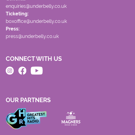
enquiries@underbelly.co.uk
Ticketing:
boxoffice@underbelly.co.uk
Press:
press@underbelly.co.uk
CONNECT WITH US
OUR PARTNERS