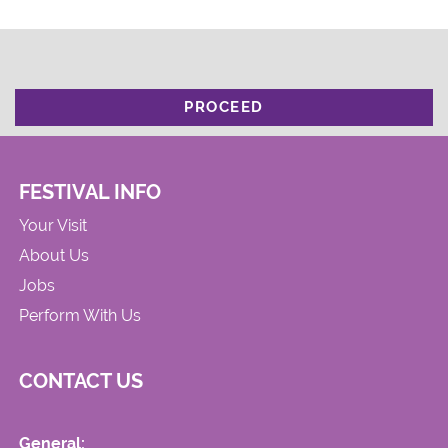
PROCEED
FESTIVAL INFO
Your Visit
About Us
Jobs
Perform With Us
CONTACT US
General: