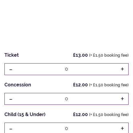
Ticket
£13.00
(+ £1.50 booking fee)
-
+
0
Concession
£12.00
(+ £1.50 booking fee)
-
+
0
Child (15 & Under)
£12.00
(+ £1.50 booking fee)
-
+
0