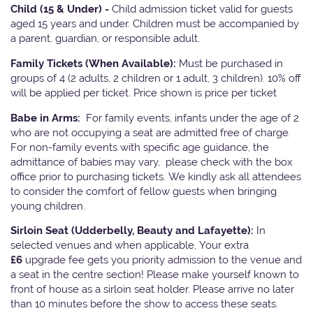
Child (15 & Under) -
Child admission ticket valid for guests
aged 15 years and under. Children must be accompanied by
a parent, guardian, or responsible adult.
Family Tickets
(When Available):
Must be purchased in
groups of 4 (2 adults, 2 children or 1 adult, 3 children). 10% off
will be applied per ticket. Price shown is price per ticket
Babe in Arms:
For family events, infants under the age of 2
who are not occupying a seat are admitted free of charge.
For non-family events with specific age guidance, the
admittance of babies may vary, please check with the box
office prior to purchasing tickets. We kindly ask all attendees
to consider the comfort of fellow guests when bringing
young children.
Sirloin Seat (Udderbelly, Beauty and Lafayette):
In
selected venues and when applicable, Your extra
£6
upgrade fee gets you priority admission to the venue and
a seat in the centre section! Please make yourself known to
front of house as a sirloin seat holder. Please arrive no later
than 10 minutes before the show to access these seats.