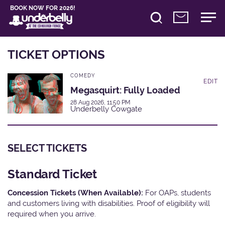
BOOK NOW FOR 2026!
TICKET OPTIONS
COMEDY
EDIT
Megasquirt: Fully Loaded
28 Aug 2026, 11:50 PM
Underbelly Cowgate
SELECT TICKETS
Standard Ticket
Concession Tickets (When Available):
For OAPs, students
and customers living with disabilities. Proof of eligibility will
required when you arrive.