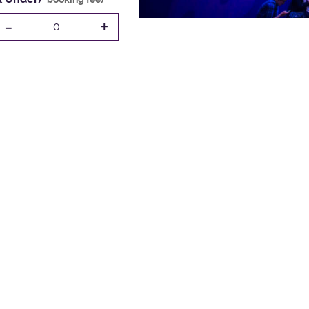
-
+
0