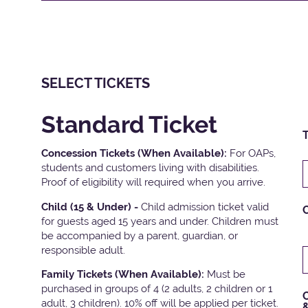
SELECT TICKETS
Standard Ticket
T
Concession Tickets (When Available):
For OAPs,
students and customers living with disabilities.
Proof of eligibility will required when you arrive.
Child (15 & Under) -
Child admission ticket valid
for guests aged 15 years and under. Children must
be accompanied by a parent, guardian, or
responsible adult.
Family Tickets
(When Available):
Must be
purchased in groups of 4 (2 adults, 2 children or 1
C
adult, 3 children). 10% off will be applied per ticket.