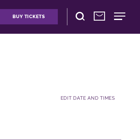
BUY TICKETS
EDIT DATE AND TIMES