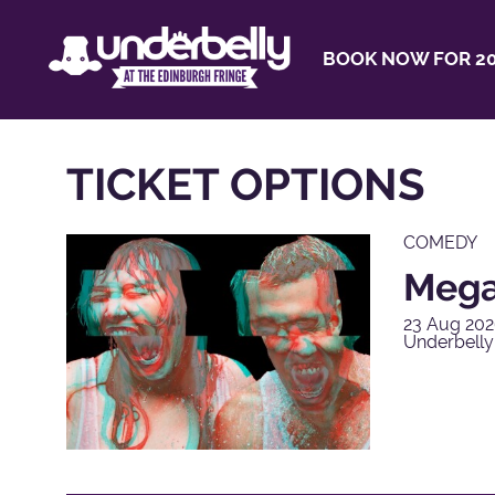
BOOK NOW FOR 20
TICKET OPTIONS
COMEDY
Mega
23 Aug 202
Underbell