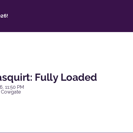
26!
squirt: Fully Loaded
6, 11:50 PM
y Cowgate