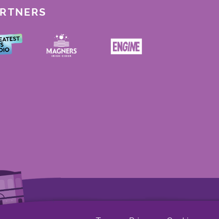
ARTNERS