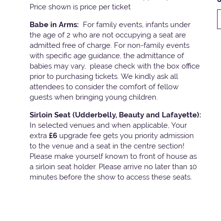
Price shown is price per ticket
Babe in Arms:
For family events, infants under
the age of 2 who are not occupying a seat are
admitted free of charge. For non-family events
with specific age guidance, the admittance of
babies may vary, please check with the box office
prior to purchasing tickets. We kindly ask all
attendees to consider the comfort of fellow
guests when bringing young children.
Sirloin Seat (Udderbelly, Beauty and Lafayette):
In selected venues and when applicable, Your
extra
£6
upgrade fee gets you priority admission
to the venue and a seat in the centre section!
Please make yourself known to front of house as
a sirloin seat holder. Please arrive no later than 10
minutes before the show to access these seats.