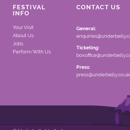
FESTIVAL
CONTACT US
INFO
Your Visit
General:
About Us
enquiries@underbelly.c
Jobs
Ticketing:
Perform With Us
boxoffice@underbelly.c
Press:
press@underbelly.co.uk