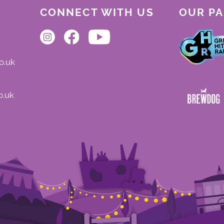
CONNECT WITH US
OUR P
o.uk
o.uk