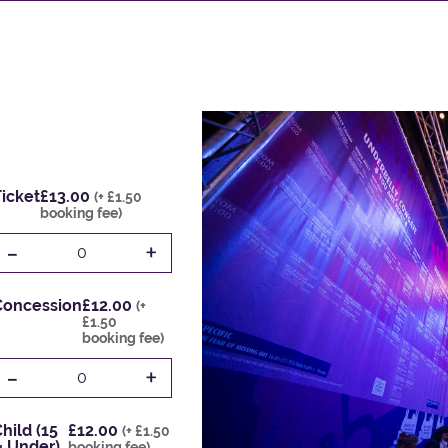
icket
£13.00
(+ £1.50
booking fee)
-
+
0
Concession
£12.00
(+
£1.50
booking fee)
-
+
0
hild (15
£12.00
(+ £1.50
& Under)
booking fee)