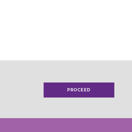
PROCEED