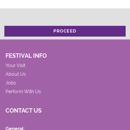
PROCEED
FESTIVAL INFO
Your Visit
About Us
Jobs
Perform With Us
CONTACT US
General: