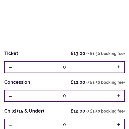
Ticket
£13.00
(+ £1.50 booking fee)
-
+
0
Concession
£12.00
(+ £1.50 booking fee)
-
+
0
Child (15 & Under)
£12.00
(+ £1.50 booking fee)
-
+
0