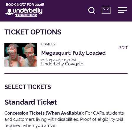
BOOK NOW FOR 2026!
TICKET OPTIONS
COMEDY
EDIT
Megasquirt: Fully Loaded
21 Aug 2026, 11:50 PM
Underbelly Cowgate
SELECT TICKETS
Standard Ticket
Concession Tickets (When Available):
For OAPs, students
and customers living with disabilities. Proof of eligibility will
required when you arrive.