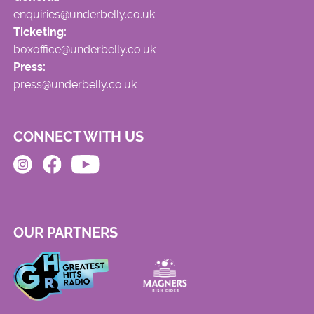
enquiries@underbelly.co.uk
Ticketing:
boxoffice@underbelly.co.uk
Press:
press@underbelly.co.uk
CONNECT WITH US
OUR PARTNERS