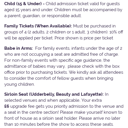
Child (15 & Under) -
Child admission ticket valid for guests
aged 15 years and under. Children must be accompanied by
a parent, guardian, or responsible adult.
Family Tickets
(When Available):
Must be purchased in
groups of 4 (2 adults, 2 children or 1 adult, 3 children). 10% off
will be applied per ticket. Price shown is price per ticket
Babe in Arms:
For family events, infants under the age of 2
who are not occupying a seat are admitted free of charge.
For non-family events with specific age guidance, the
admittance of babies may vary, please check with the box
office prior to purchasing tickets. We kindly ask all attendees
to consider the comfort of fellow guests when bringing
young children.
Sirloin Seat (Udderbelly, Beauty and Lafayette):
In
selected venues and when applicable, Your extra
£6
upgrade fee gets you priority admission to the venue and
a seat in the centre section! Please make yourself known to
front of house as a sirloin seat holder. Please arrive no later
than 10 minutes before the show to access these seats.