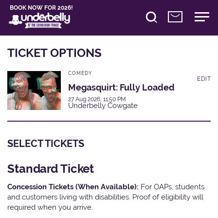
BOOK NOW FOR 2026!
TICKET OPTIONS
COMEDY
EDIT
Megasquirt: Fully Loaded
27 Aug 2026, 11:50 PM
Underbelly Cowgate
SELECT TICKETS
Standard Ticket
Concession Tickets (When Available):
For OAPs, students
and customers living with disabilities. Proof of eligibility will
required when you arrive.