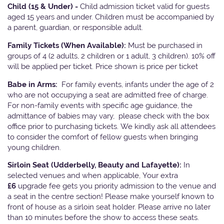
Child (15 & Under) -
Child admission ticket valid for guests
aged 15 years and under. Children must be accompanied by
a parent, guardian, or responsible adult.
Family Tickets
(When Available):
Must be purchased in
groups of 4 (2 adults, 2 children or 1 adult, 3 children). 10% off
will be applied per ticket. Price shown is price per ticket
Babe in Arms:
For family events, infants under the age of 2
who are not occupying a seat are admitted free of charge.
For non-family events with specific age guidance, the
admittance of babies may vary, please check with the box
office prior to purchasing tickets. We kindly ask all attendees
to consider the comfort of fellow guests when bringing
young children.
Sirloin Seat (Udderbelly, Beauty and Lafayette):
In
selected venues and when applicable, Your extra
£6
upgrade fee gets you priority admission to the venue and
a seat in the centre section! Please make yourself known to
front of house as a sirloin seat holder. Please arrive no later
than 10 minutes before the show to access these seats.