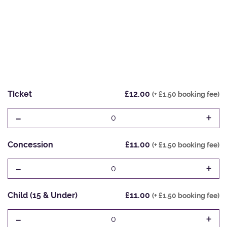
Ticket
£12.00
(+ £1.50 booking fee)
-
+
0
Concession
£11.00
(+ £1.50 booking fee)
-
+
0
Child (15 & Under)
£11.00
(+ £1.50 booking fee)
-
+
0