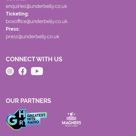
enquiries@underbelly.co.uk
Ticketing:
boxoffice@underbelly.co.uk
Press:
press@underbelly.co.uk
CONNECT WITH US
OUR PARTNERS