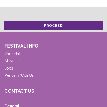
PROCEED
FESTIVAL INFO
Your Visit
About Us
Jobs
Perform With Us
CONTACT US
General: