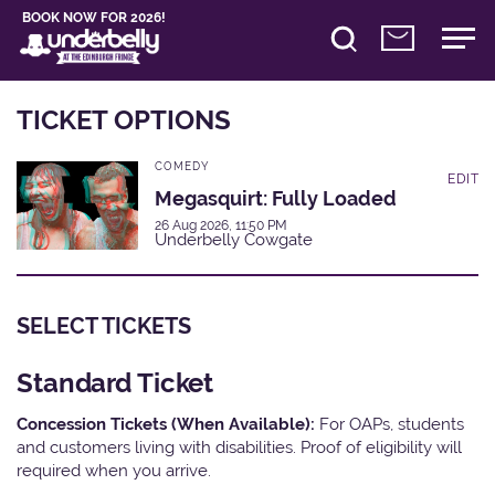
BOOK NOW FOR 2026!
TICKET OPTIONS
COMEDY
EDIT
Megasquirt: Fully Loaded
26 Aug 2026, 11:50 PM
Underbelly Cowgate
SELECT TICKETS
Standard Ticket
Concession Tickets (When Available):
For OAPs, students
and customers living with disabilities. Proof of eligibility will
required when you arrive.