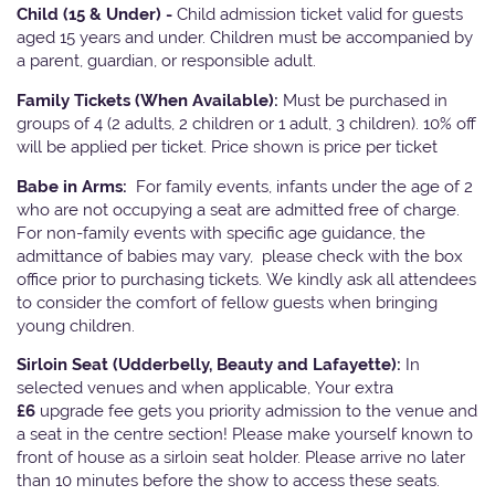
Child (15 & Under) -
Child admission ticket valid for guests
aged 15 years and under. Children must be accompanied by
a parent, guardian, or responsible adult.
Family Tickets
(When Available):
Must be purchased in
groups of 4 (2 adults, 2 children or 1 adult, 3 children). 10% off
will be applied per ticket. Price shown is price per ticket
Babe in Arms:
For family events, infants under the age of 2
who are not occupying a seat are admitted free of charge.
For non-family events with specific age guidance, the
admittance of babies may vary, please check with the box
office prior to purchasing tickets. We kindly ask all attendees
to consider the comfort of fellow guests when bringing
young children.
Sirloin Seat (Udderbelly, Beauty and Lafayette):
In
selected venues and when applicable, Your extra
£6
upgrade fee gets you priority admission to the venue and
a seat in the centre section! Please make yourself known to
front of house as a sirloin seat holder. Please arrive no later
than 10 minutes before the show to access these seats.