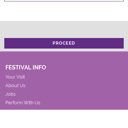
PROCEED
FESTIVAL INFO
Your Visit
About Us
Jobs
Perform With Us
CONTACT US