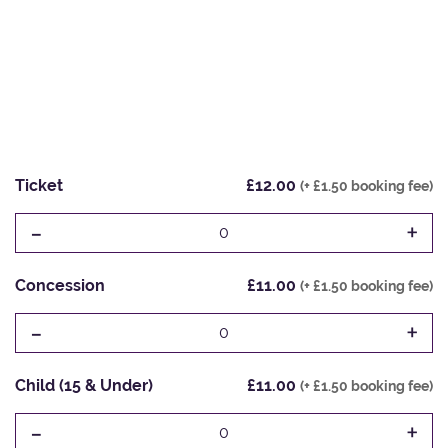
Ticket
£12.00
(+ £1.50 booking fee)
-
+
0
Concession
£11.00
(+ £1.50 booking fee)
-
+
0
Child (15 & Under)
£11.00
(+ £1.50 booking fee)
-
+
0