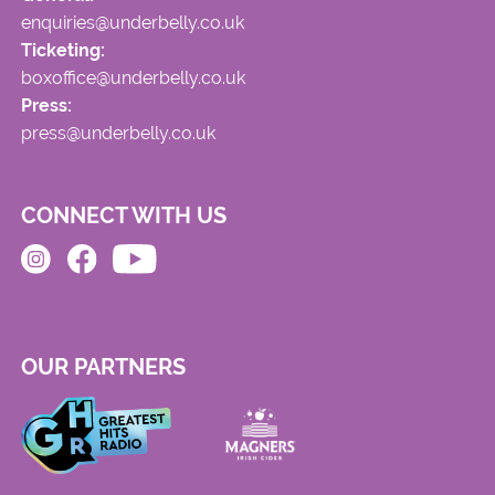
enquiries@underbelly.co.uk
Ticketing:
boxoffice@underbelly.co.uk
Press:
press@underbelly.co.uk
CONNECT WITH US
OUR PARTNERS