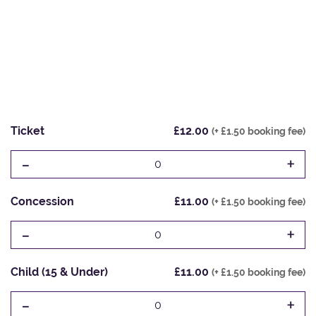
Ticket
£12.00
(+ £1.50 booking fee)
-
+
0
Concession
£11.00
(+ £1.50 booking fee)
-
+
0
Child (15 & Under)
£11.00
(+ £1.50 booking fee)
-
+
0