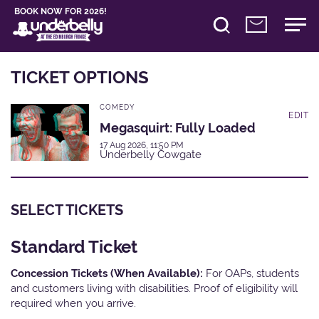
BOOK NOW FOR 2026!
TICKET OPTIONS
COMEDY
EDIT
Megasquirt: Fully Loaded
17 Aug 2026, 11:50 PM
Underbelly Cowgate
SELECT TICKETS
Standard Ticket
Concession Tickets (When Available):
For OAPs, students
and customers living with disabilities. Proof of eligibility will
required when you arrive.