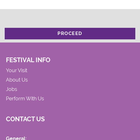
PROCEED
FESTIVAL INFO
Your Visit
About Us
Jobs
Perform With Us
CONTACT US
General: