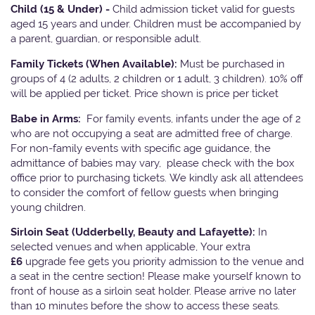
Child (15 & Under) -
Child admission ticket valid for guests
aged 15 years and under. Children must be accompanied by
a parent, guardian, or responsible adult.
Family Tickets
(When Available):
Must be purchased in
groups of 4 (2 adults, 2 children or 1 adult, 3 children). 10% off
will be applied per ticket. Price shown is price per ticket
Babe in Arms:
For family events, infants under the age of 2
who are not occupying a seat are admitted free of charge.
For non-family events with specific age guidance, the
admittance of babies may vary, please check with the box
office prior to purchasing tickets. We kindly ask all attendees
to consider the comfort of fellow guests when bringing
young children.
Sirloin Seat (Udderbelly, Beauty and Lafayette):
In
selected venues and when applicable, Your extra
£6
upgrade fee gets you priority admission to the venue and
a seat in the centre section! Please make yourself known to
front of house as a sirloin seat holder. Please arrive no later
than 10 minutes before the show to access these seats.