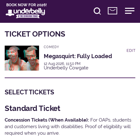
BOOK NOW FOR 2026!
TICKET OPTIONS
COMEDY
EDIT
Megasquirt: Fully Loaded
12 Aug 2026, 11:50 PM
Underbelly Cowgate
SELECT TICKETS
Standard Ticket
Concession Tickets (When Available):
For OAPs, students
and customers living with disabilities. Proof of eligibility will
required when you arrive.