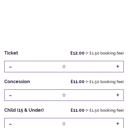
Ticket
£12.00
(+ £1.50 booking fee)
-
+
0
Concession
£11.00
(+ £1.50 booking fee)
-
+
0
Child (15 & Under)
£11.00
(+ £1.50 booking fee)
-
+
0