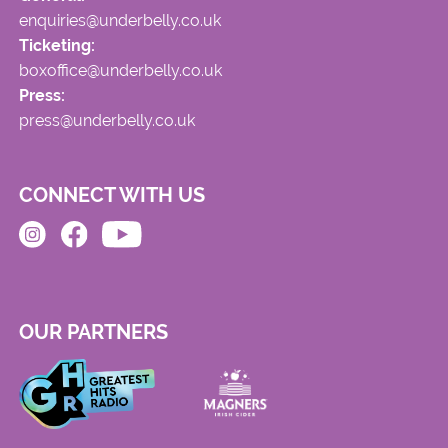
enquiries@underbelly.co.uk
Ticketing:
boxoffice@underbelly.co.uk
Press:
press@underbelly.co.uk
CONNECT WITH US
OUR PARTNERS