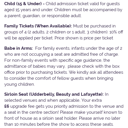
Child (15 & Under) -
Child admission ticket valid for guests
aged 15 years and under. Children must be accompanied by
a parent, guardian, or responsible adult.
Family Tickets
(When Available):
Must be purchased in
groups of 4 (2 adults, 2 children or 1 adult, 3 children). 10% off
will be applied per ticket. Price shown is price per ticket
Babe in Arms:
For family events, infants under the age of 2
who are not occupying a seat are admitted free of charge.
For non-family events with specific age guidance, the
admittance of babies may vary, please check with the box
office prior to purchasing tickets. We kindly ask all attendees
to consider the comfort of fellow guests when bringing
young children.
Sirloin Seat (Udderbelly, Beauty and Lafayette):
In
selected venues and when applicable, Your extra
£6
upgrade fee gets you priority admission to the venue and
a seat in the centre section! Please make yourself known to
front of house as a sirloin seat holder. Please arrive no later
than 10 minutes before the show to access these seats.