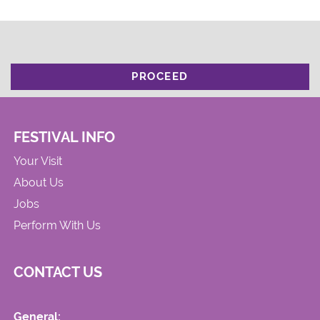
PROCEED
FESTIVAL INFO
Your Visit
About Us
Jobs
Perform With Us
CONTACT US
General: