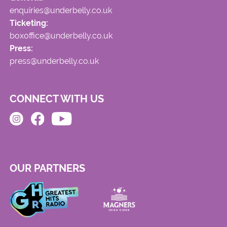
enquiries@underbelly.co.uk
Ticketing:
boxoffice@underbelly.co.uk
Press:
press@underbelly.co.uk
CONNECT WITH US
OUR PARTNERS