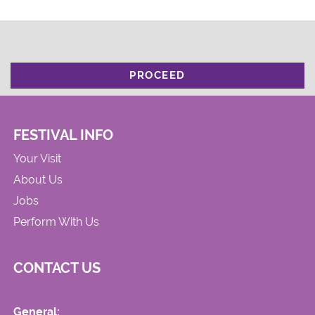
PROCEED
FESTIVAL INFO
Your Visit
About Us
Jobs
Perform With Us
CONTACT US
General: