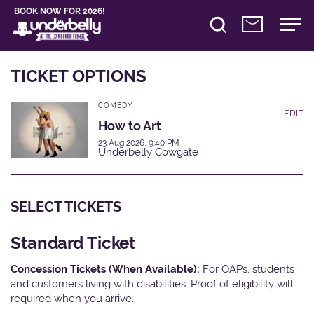
BOOK NOW FOR 2026!
TICKET OPTIONS
COMEDY
EDIT
How to Art
23 Aug 2026, 9:40 PM
Underbelly Cowgate
SELECT TICKETS
Standard Ticket
Concession Tickets (When Available):
For OAPs, students
and customers living with disabilities. Proof of eligibility will
required when you arrive.