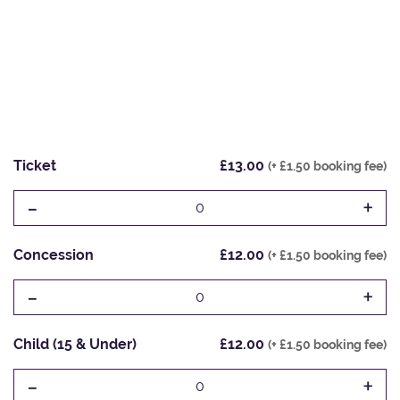
Ticket
£13.00
(+ £1.50 booking fee)
-
+
0
Concession
£12.00
(+ £1.50 booking fee)
-
+
0
Child (15 & Under)
£12.00
(+ £1.50 booking fee)
-
+
0