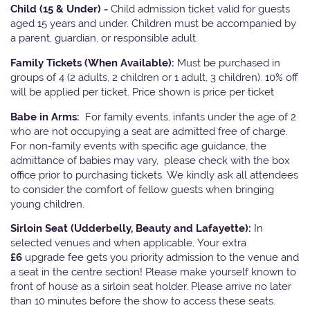
Child (15 & Under) -
Child admission ticket valid for guests
aged 15 years and under. Children must be accompanied by
a parent, guardian, or responsible adult.
Family Tickets
(When Available):
Must be purchased in
groups of 4 (2 adults, 2 children or 1 adult, 3 children). 10% off
will be applied per ticket. Price shown is price per ticket
Babe in Arms:
For family events, infants under the age of 2
who are not occupying a seat are admitted free of charge.
For non-family events with specific age guidance, the
admittance of babies may vary, please check with the box
office prior to purchasing tickets. We kindly ask all attendees
to consider the comfort of fellow guests when bringing
young children.
Sirloin Seat (Udderbelly, Beauty and Lafayette):
In
selected venues and when applicable, Your extra
£6
upgrade fee gets you priority admission to the venue and
a seat in the centre section! Please make yourself known to
front of house as a sirloin seat holder. Please arrive no later
than 10 minutes before the show to access these seats.