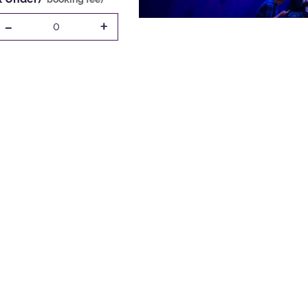
-
+
0