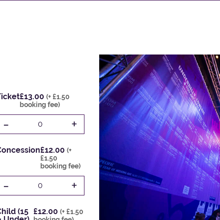
icket
£13.00
(+ £1.50
booking fee)
-
+
0
Concession
£12.00
(+
£1.50
booking fee)
-
+
0
hild (15
£12.00
(+ £1.50
& Under)
booking fee)