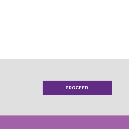
PROCEED