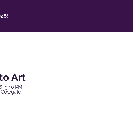
26!
to Art
6, 9:40 PM
y Cowgate