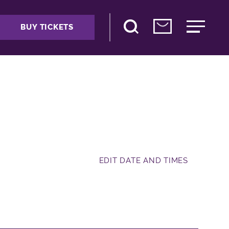
BUY TICKETS
EDIT DATE AND TIMES