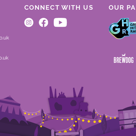
CONNECT WITH US
OUR P
o.uk
o.uk