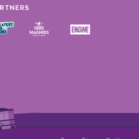
ARTNERS