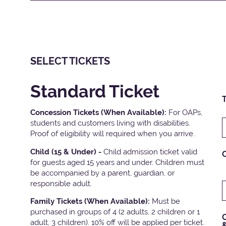
SELECT TICKETS
Standard Ticket
T
Concession Tickets (When Available):
For OAPs,
students and customers living with disabilities.
Proof of eligibility will required when you arrive.
Child (15 & Under) -
Child admission ticket valid
for guests aged 15 years and under. Children must
be accompanied by a parent, guardian, or
responsible adult.
Family Tickets
(When Available):
Must be
purchased in groups of 4 (2 adults, 2 children or 1
C
adult, 3 children). 10% off will be applied per ticket.