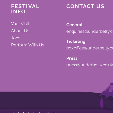
FESTIVAL
CONTACT US
INFO
Your Visit
General:
About Us
enquiries@underbelly.c
Jobs
Ticketing:
Perform With Us
boxoffice@underbelly.c
Press:
press@underbelly.co.uk