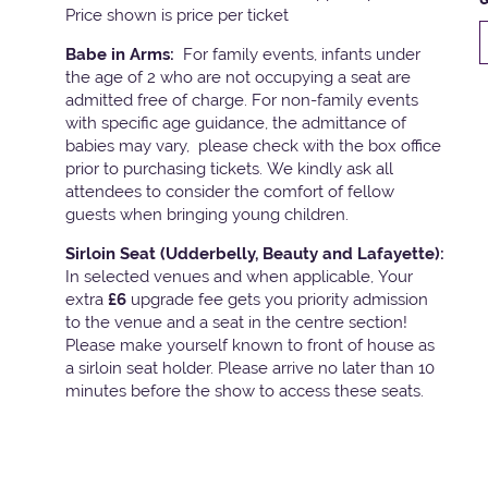
Price shown is price per ticket
Babe in Arms:
For family events, infants under
the age of 2 who are not occupying a seat are
admitted free of charge. For non-family events
with specific age guidance, the admittance of
babies may vary, please check with the box office
prior to purchasing tickets. We kindly ask all
attendees to consider the comfort of fellow
guests when bringing young children.
Sirloin Seat (Udderbelly, Beauty and Lafayette):
In selected venues and when applicable, Your
extra
£6
upgrade fee gets you priority admission
to the venue and a seat in the centre section!
Please make yourself known to front of house as
a sirloin seat holder. Please arrive no later than 10
minutes before the show to access these seats.