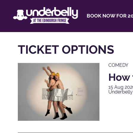
BOOK NOW FOR 20
TICKET OPTIONS
COMEDY
How 
15 Aug 202
Underbell