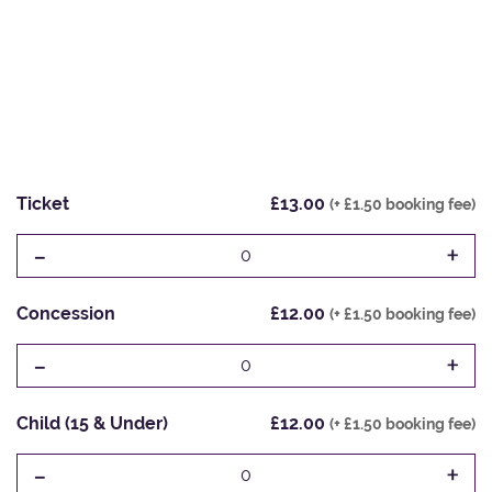
Ticket
£13.00
(+ £1.50 booking fee)
-
+
0
Concession
£12.00
(+ £1.50 booking fee)
-
+
0
Child (15 & Under)
£12.00
(+ £1.50 booking fee)
-
+
0