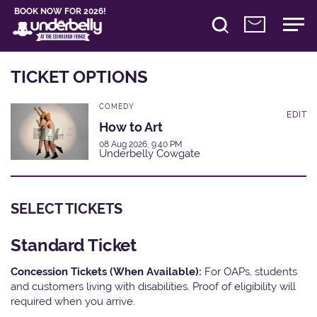
BOOK NOW FOR 2026!
TICKET OPTIONS
COMEDY
EDIT
How to Art
08 Aug 2026, 9:40 PM
Underbelly Cowgate
SELECT TICKETS
Standard Ticket
Concession Tickets (When Available):
For OAPs, students
and customers living with disabilities. Proof of eligibility will
required when you arrive.