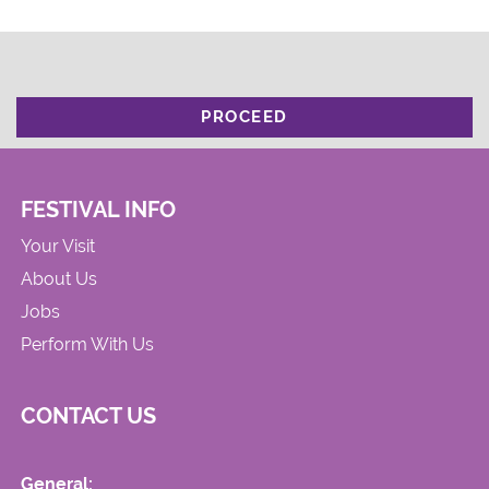
PROCEED
FESTIVAL INFO
Your Visit
About Us
Jobs
Perform With Us
CONTACT US
General: