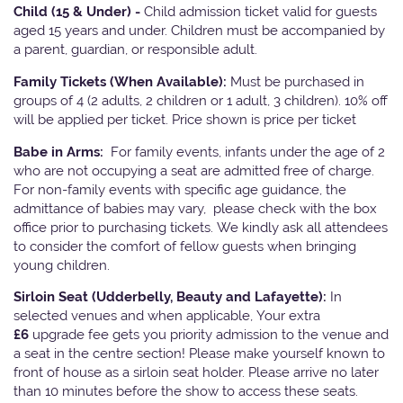
Child (15 & Under) -
Child admission ticket valid for guests
aged 15 years and under. Children must be accompanied by
a parent, guardian, or responsible adult.
Family Tickets
(When Available):
Must be purchased in
groups of 4 (2 adults, 2 children or 1 adult, 3 children). 10% off
will be applied per ticket. Price shown is price per ticket
Babe in Arms:
For family events, infants under the age of 2
who are not occupying a seat are admitted free of charge.
For non-family events with specific age guidance, the
admittance of babies may vary, please check with the box
office prior to purchasing tickets. We kindly ask all attendees
to consider the comfort of fellow guests when bringing
young children.
Sirloin Seat (Udderbelly, Beauty and Lafayette):
In
selected venues and when applicable, Your extra
£6
upgrade fee gets you priority admission to the venue and
a seat in the centre section! Please make yourself known to
front of house as a sirloin seat holder. Please arrive no later
than 10 minutes before the show to access these seats.