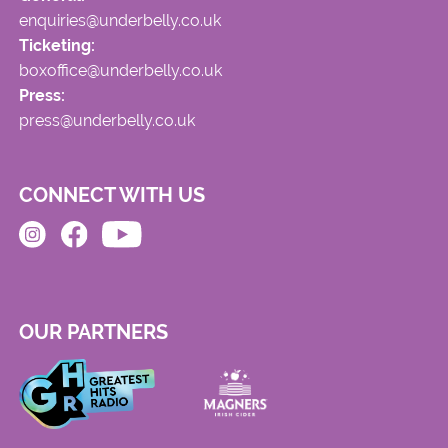
enquiries@underbelly.co.uk
Ticketing:
boxoffice@underbelly.co.uk
Press:
press@underbelly.co.uk
CONNECT WITH US
OUR PARTNERS