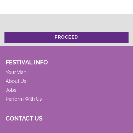
PROCEED
FESTIVAL INFO
Your Visit
About Us
Jobs
Perform With Us
CONTACT US