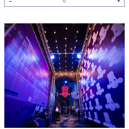
-
+
0