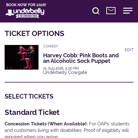
BOOK NOW FOR 2026!
TICKET OPTIONS
COMEDY
EDIT
Harvey Cobb: Pink Boots and
an Alcoholic Sock Puppet
15 Aug 2026, 5:00 PM
Underbelly Cowgate
SELECT TICKETS
Standard Ticket
Concession Tickets (When Available):
For OAPs, students
and customers living with disabilities. Proof of eligibility will
required when you arrive.