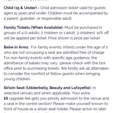
Child (15 & Under) -
Child admission ticket valid for guests
aged 15 years and under. Children must be accompanied by
a parent, guardian, or responsible adult.
Family Tickets
(When Available):
Must be purchased in
groups of 4 (2 adults, 2 children or 1 adult, 3 children). 10% off
will be applied per ticket. Price shown is price per ticket
Babe in Arms:
For family events, infants under the age of 2
who are not occupying a seat are admitted free of charge.
For non-family events with specific age guidance, the
admittance of babies may vary, please check with the box
office prior to purchasing tickets. We kindly ask all attendees
to consider the comfort of fellow guests when bringing
young children.
Sirloin Seat (Udderbelly, Beauty and Lafayette):
In
selected venues and when applicable, Your extra
£6
upgrade fee gets you priority admission to the venue and
a seat in the centre section! Please make yourself known to
front of house as a sirloin seat holder. Please arrive no later