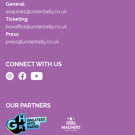
General:
enquiries@underbelly.co.uk
Ticketing:
boxoffice@underbelly.co.uk
Press:
press@underbelly.co.uk
CONNECT WITH US
OUR PARTNERS