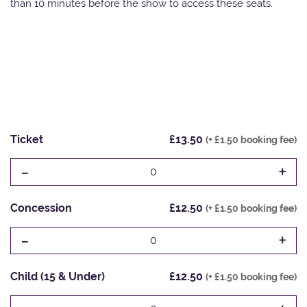
than 10 minutes before the show to access these seats.
Ticket
£13.50
(+ £1.50 booking fee)
-
+
0
Concession
£12.50
(+ £1.50 booking fee)
-
+
0
Child (15 & Under)
£12.50
(+ £1.50 booking fee)