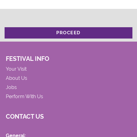
PROCEED
FESTIVAL INFO
Your Visit
About Us
Jobs
Perform With Us
CONTACT US
General: