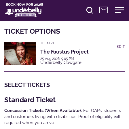
BOOK NOW FOR 2026!
TICKET OPTIONS
THEATRE
EDIT
The Faustus Project
25 Aug 2026, 9:05 PM
Underbelly Cowgate
SELECT TICKETS
Standard Ticket
Concession Tickets (When Available):
For OAPs, students
and customers living with disabilities. Proof of eligibility will
required when you arrive.