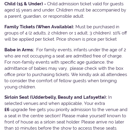
Child (15 & Under) -
Child admission ticket valid for guests
aged 15 years and under. Children must be accompanied by
a parent, guardian, or responsible adult.
Family Tickets
(When Available):
Must be purchased in
groups of 4 (2 adults, 2 children or 1 adult, 3 children). 10% off
will be applied per ticket. Price shown is price per ticket
Babe in Arms:
For family events, infants under the age of 2
who are not occupying a seat are admitted free of charge.
For non-family events with specific age guidance, the
admittance of babies may vary, please check with the box
office prior to purchasing tickets. We kindly ask all attendees
to consider the comfort of fellow guests when bringing
young children.
Sirloin Seat (Udderbelly, Beauty and Lafayette):
In
selected venues and when applicable, Your extra
£6
upgrade fee gets you priority admission to the venue and
a seat in the centre section! Please make yourself known to
front of house as a sirloin seat holder. Please arrive no later
than 10 minutes before the show to access these seats.