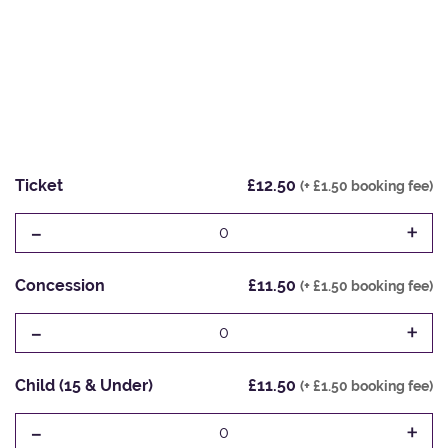
Ticket
£12.50
(+ £1.50 booking fee)
-
+
0
Concession
£11.50
(+ £1.50 booking fee)
-
+
0
Child (15 & Under)
£11.50
(+ £1.50 booking fee)
-
+
0