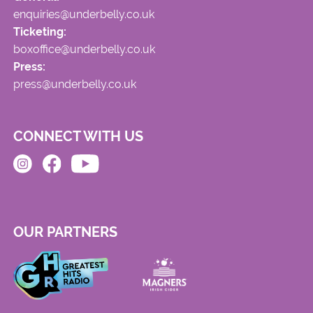
enquiries@underbelly.co.uk
Ticketing:
boxoffice@underbelly.co.uk
Press:
press@underbelly.co.uk
CONNECT WITH US
OUR PARTNERS