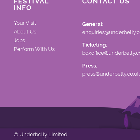
FESTIVAL
CONTACT US
INFO
Your Visit
General:
About Us
enquiries@underbelly.c
Jobs
Ticketing:
Perform With Us
boxoffice@underbelly.c
Press:
press@underbelly.co.uk
© Underbelly Limited