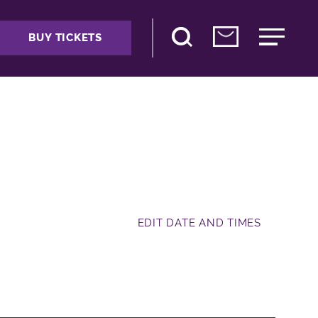
BUY TICKETS
EDIT DATE AND TIMES