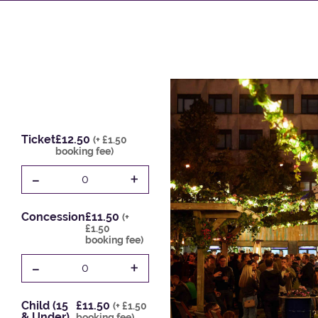
Ticket
£12.50
(+ £1.50
booking fee)
-
+
0
Concession
£11.50
(+
£1.50
booking fee)
-
+
0
Child (15
£11.50
(+ £1.50
& Under)
booking fee)