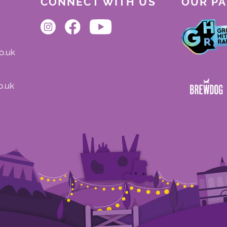
CONNECT WITH US
OUR P
o.uk
o.uk