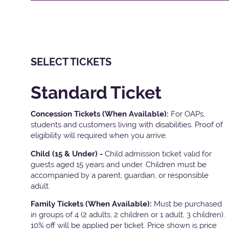
SELECT TICKETS
Standard Ticket
Concession Tickets (When Available):
For OAPs,
students and customers living with disabilities. Proof of
eligibility will required when you arrive.
Child (15 & Under) -
Child admission ticket valid for
guests aged 15 years and under. Children must be
accompanied by a parent, guardian, or responsible
adult.
Family Tickets
(When Available):
Must be purchased
in groups of 4 (2 adults, 2 children or 1 adult, 3 children).
10% off will be applied per ticket. Price shown is price