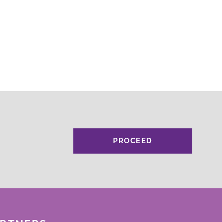
PROCEED