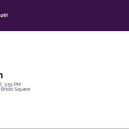
26!
h
6, 3:55 PM
 Bristo Square