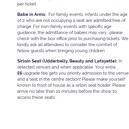
per ticket
Babe in Arms:
For family events, infants under the age
of 2 who are not occupying a seat are admitted free of
charge. For non-family events with specific age
guidance, the admittance of babies may vary, please
check with the box office prior to purchasing tickets. We
kindly ask all attendees to consider the comfort of
fellow guests when bringing young children.
Sirloin Seat (Udderbelly, Beauty and Lafayette):
In
selected venues and when applicable, Your extra
£6
upgrade fee gets you priority admission to the venue
and a seat in the centre section! Please make yourself
known to front of house as a sirloin seat holder. Please
arrive no later than 10 minutes before the show to
access these seats.