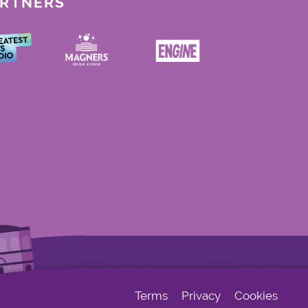
ARTNERS
Terms
Privacy
Cookies