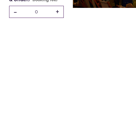
-
+
0