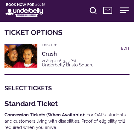
BOOK NOW FOR 2026!
TICKET OPTIONS
THEATRE
EDIT
Crush
21 Aug 2026, 3:55 PM
Underbelly Bristo Square
SELECT TICKETS
Standard Ticket
Concession Tickets (When Available):
For OAPs, students
and customers living with disabilities. Proof of eligibility will
required when you arrive.