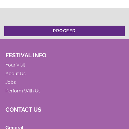
PROCEED
FESTIVAL INFO
Your Visit
About Us
Jobs
Perform With Us
CONTACT US
General: