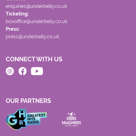
enquiries@underbelly.co.uk
Ticketing:
boxoffice@underbelly.co.uk
Press:
press@underbelly.co.uk
CONNECT WITH US
OUR PARTNERS