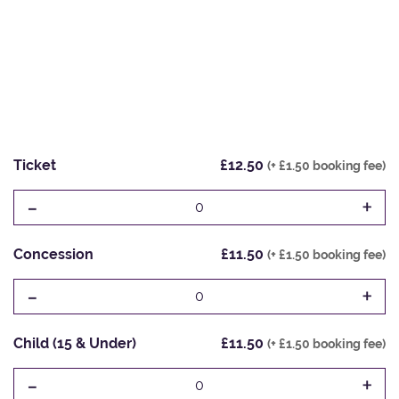
Ticket
£12.50
(+ £1.50 booking fee)
-
+
0
Concession
£11.50
(+ £1.50 booking fee)
-
+
0
Child (15 & Under)
£11.50
(+ £1.50 booking fee)
-
+
0