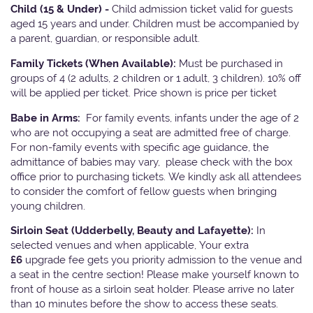
Child (15 & Under) -
Child admission ticket valid for guests
aged 15 years and under. Children must be accompanied by
a parent, guardian, or responsible adult.
Family Tickets
(When Available):
Must be purchased in
groups of 4 (2 adults, 2 children or 1 adult, 3 children). 10% off
will be applied per ticket. Price shown is price per ticket
Babe in Arms:
For family events, infants under the age of 2
who are not occupying a seat are admitted free of charge.
For non-family events with specific age guidance, the
admittance of babies may vary, please check with the box
office prior to purchasing tickets. We kindly ask all attendees
to consider the comfort of fellow guests when bringing
young children.
Sirloin Seat (Udderbelly, Beauty and Lafayette):
In
selected venues and when applicable, Your extra
£6
upgrade fee gets you priority admission to the venue and
a seat in the centre section! Please make yourself known to
front of house as a sirloin seat holder. Please arrive no later
than 10 minutes before the show to access these seats.