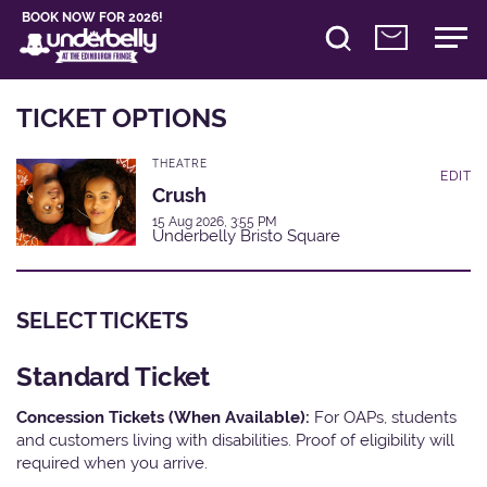
BOOK NOW FOR 2026!
TICKET OPTIONS
THEATRE
EDIT
Crush
15 Aug 2026, 3:55 PM
Underbelly Bristo Square
SELECT TICKETS
Standard Ticket
Concession Tickets (When Available):
For OAPs, students
and customers living with disabilities. Proof of eligibility will
required when you arrive.