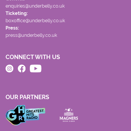
enquiries@underbelly.co.uk
Ticketing:
boxoffice@underbelly.co.uk
Press:
press@underbelly.co.uk
CONNECT WITH US
OUR PARTNERS