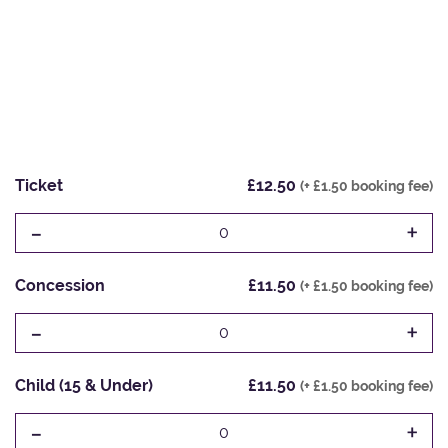
Ticket
£12.50
(+ £1.50 booking fee)
-
+
0
Concession
£11.50
(+ £1.50 booking fee)
-
+
0
Child (15 & Under)
£11.50
(+ £1.50 booking fee)
-
+
0