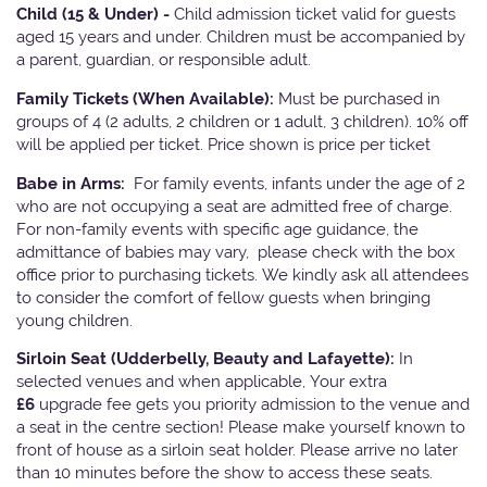
Child (15 & Under) -
Child admission ticket valid for guests
aged 15 years and under. Children must be accompanied by
a parent, guardian, or responsible adult.
Family Tickets
(When Available):
Must be purchased in
groups of 4 (2 adults, 2 children or 1 adult, 3 children). 10% off
will be applied per ticket. Price shown is price per ticket
Babe in Arms:
For family events, infants under the age of 2
who are not occupying a seat are admitted free of charge.
For non-family events with specific age guidance, the
admittance of babies may vary, please check with the box
office prior to purchasing tickets. We kindly ask all attendees
to consider the comfort of fellow guests when bringing
young children.
Sirloin Seat (Udderbelly, Beauty and Lafayette):
In
selected venues and when applicable, Your extra
£6
upgrade fee gets you priority admission to the venue and
a seat in the centre section! Please make yourself known to
front of house as a sirloin seat holder. Please arrive no later
than 10 minutes before the show to access these seats.