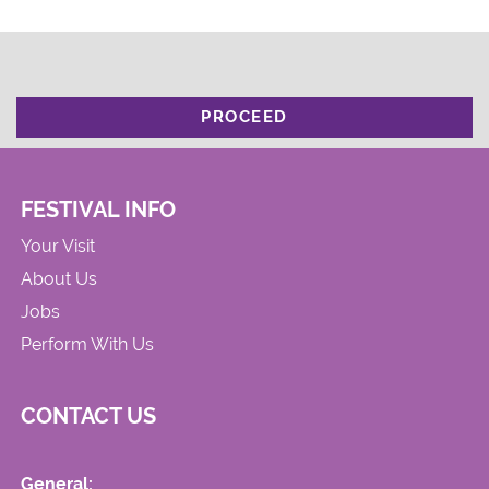
PROCEED
FESTIVAL INFO
Your Visit
About Us
Jobs
Perform With Us
CONTACT US
General: