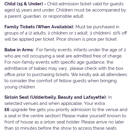
Child (15 & Under) -
Child admission ticket valid for guests
aged 15 years and under. Children must be accompanied by
a parent, guardian, or responsible adult.
Family Tickets
(When Available):
Must be purchased in
groups of 4 (2 adults, 2 children or 1 adult, 3 children). 10% off
will be applied per ticket. Price shown is price per ticket
Babe in Arms:
For family events, infants under the age of 2
who are not occupying a seat are admitted free of charge.
For non-family events with specific age guidance, the
admittance of babies may vary, please check with the box
office prior to purchasing tickets. We kindly ask all attendees
to consider the comfort of fellow guests when bringing
young children.
Sirloin Seat (Udderbelly, Beauty and Lafayette):
In
selected venues and when applicable, Your extra
£6
upgrade fee gets you priority admission to the venue and
a seat in the centre section! Please make yourself known to
front of house as a sirloin seat holder. Please arrive no later
than 10 minutes before the show to access these seats.