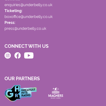
enquiries@underbelly.co.uk
Ticketing:
boxoffice@underbelly.co.uk
Press:
press@underbelly.co.uk
CONNECT WITH US
OUR PARTNERS