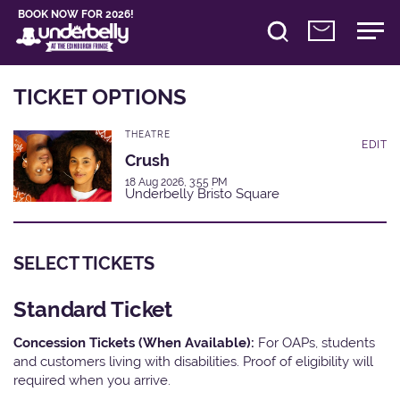
BOOK NOW FOR 2026!
TICKET OPTIONS
THEATRE
EDIT
Crush
18 Aug 2026, 3:55 PM
Underbelly Bristo Square
SELECT TICKETS
Standard Ticket
Concession Tickets (When Available):
For OAPs, students
and customers living with disabilities. Proof of eligibility will
required when you arrive.