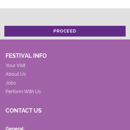
PROCEED
FESTIVAL INFO
Your Visit
About Us
Jobs
Perform With Us
CONTACT US
General: