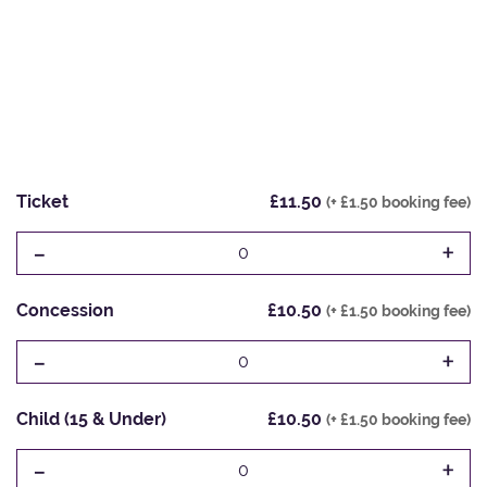
Ticket
£11.50
(+ £1.50 booking fee)
-
+
0
Concession
£10.50
(+ £1.50 booking fee)
-
+
0
Child (15 & Under)
£10.50
(+ £1.50 booking fee)
-
+
0