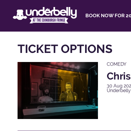
BOOK NOW FOR 20
TICKET OPTIONS
COMEDY
Chris
30 Aug 202
Underbell