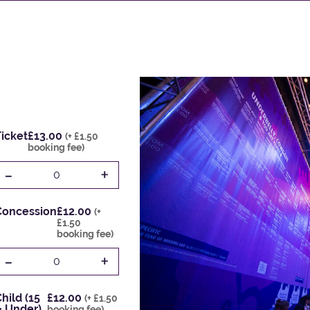
icket
£13.00
(+ £1.50
booking fee)
-
+
0
Concession
£12.00
(+
£1.50
booking fee)
-
+
0
hild (15
£12.00
(+ £1.50
& Under)
booking fee)