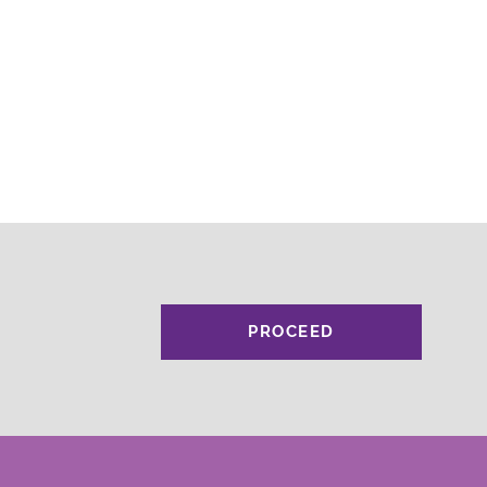
PROCEED