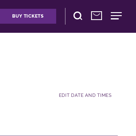
BUY TICKETS
EDIT DATE AND TIMES