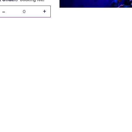
-
+
0