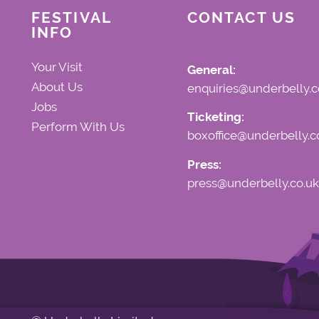
FESTIVAL
CONTACT US
INFO
Your Visit
General:
About Us
enquiries@underbelly.c
Jobs
Ticketing:
Perform With Us
boxoffice@underbelly.c
Press:
press@underbelly.co.uk