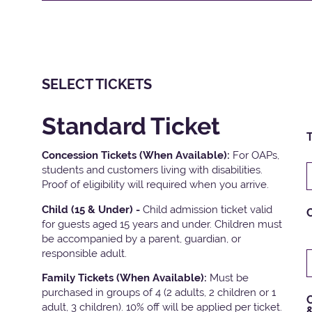
SELECT TICKETS
Standard Ticket
T
Concession Tickets (When Available):
For OAPs,
students and customers living with disabilities.
Proof of eligibility will required when you arrive.
Child (15 & Under) -
Child admission ticket valid
for guests aged 15 years and under. Children must
be accompanied by a parent, guardian, or
responsible adult.
Family Tickets
(When Available):
Must be
purchased in groups of 4 (2 adults, 2 children or 1
C
adult, 3 children). 10% off will be applied per ticket.