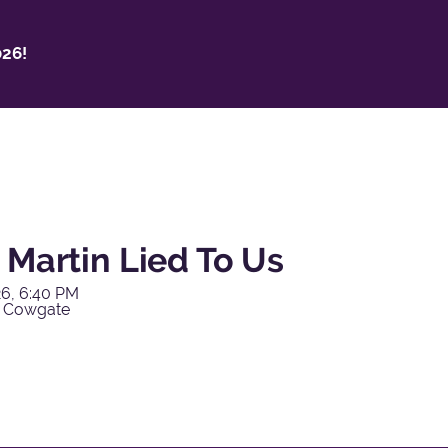
26!
 Martin Lied To Us
6, 6:40 PM
y Cowgate