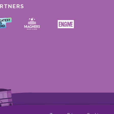
ARTNERS