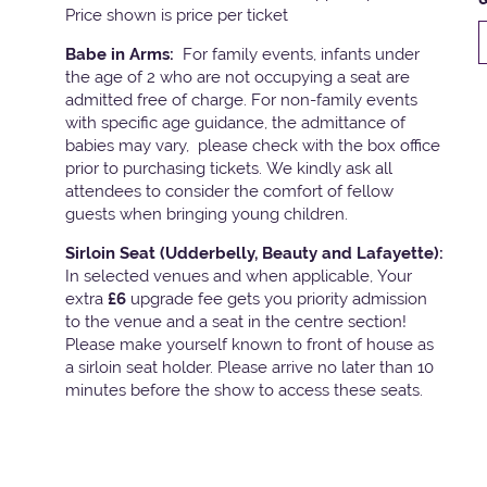
Price shown is price per ticket
Babe in Arms:
For family events, infants under
the age of 2 who are not occupying a seat are
admitted free of charge. For non-family events
with specific age guidance, the admittance of
babies may vary, please check with the box office
prior to purchasing tickets. We kindly ask all
attendees to consider the comfort of fellow
guests when bringing young children.
Sirloin Seat (Udderbelly, Beauty and Lafayette):
In selected venues and when applicable, Your
extra
£6
upgrade fee gets you priority admission
to the venue and a seat in the centre section!
Please make yourself known to front of house as
a sirloin seat holder. Please arrive no later than 10
minutes before the show to access these seats.