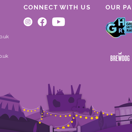
CONNECT WITH US
OUR P
o.uk
o.uk