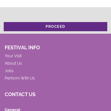
PROCEED
FESTIVAL INFO
Your Visit
About Us
Jobs
Perform With Us
CONTACT US
General: