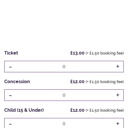
Ticket
£13.00
(+ £1.50 booking fee)
-
+
0
Concession
£12.00
(+ £1.50 booking fee)
-
+
0
Child (15 & Under)
£12.00
(+ £1.50 booking fee)
-
+
0