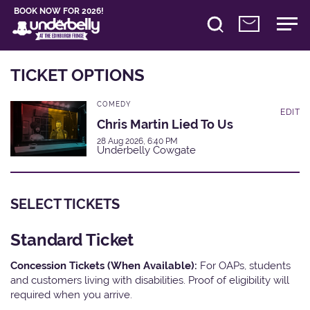
BOOK NOW FOR 2026!
TICKET OPTIONS
COMEDY
EDIT
Chris Martin Lied To Us
28 Aug 2026, 6:40 PM
Underbelly Cowgate
SELECT TICKETS
Standard Ticket
Concession Tickets (When Available):
For OAPs, students
and customers living with disabilities. Proof of eligibility will
required when you arrive.