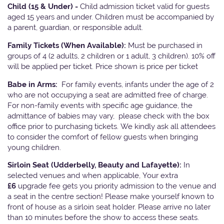
Child (15 & Under) -
Child admission ticket valid for guests
aged 15 years and under. Children must be accompanied by
a parent, guardian, or responsible adult.
Family Tickets
(When Available):
Must be purchased in
groups of 4 (2 adults, 2 children or 1 adult, 3 children). 10% off
will be applied per ticket. Price shown is price per ticket
Babe in Arms:
For family events, infants under the age of 2
who are not occupying a seat are admitted free of charge.
For non-family events with specific age guidance, the
admittance of babies may vary, please check with the box
office prior to purchasing tickets. We kindly ask all attendees
to consider the comfort of fellow guests when bringing
young children.
Sirloin Seat (Udderbelly, Beauty and Lafayette):
In
selected venues and when applicable, Your extra
£6
upgrade fee gets you priority admission to the venue and
a seat in the centre section! Please make yourself known to
front of house as a sirloin seat holder. Please arrive no later
than 10 minutes before the show to access these seats.