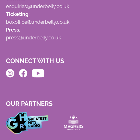
enquiries@underbelly.co.uk
Ticketing:
boxoffice@underbelly.co.uk
Press:
press@underbelly.co.uk
CONNECT WITH US
OUR PARTNERS