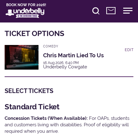
BOOK NOW FOR 2026!
TICKET OPTIONS
COMEDY
EDIT
Chris Martin Lied To Us
16 Aug 2026, 6:40 PM
Underbelly Cowgate
SELECT TICKETS
Standard Ticket
Concession Tickets (When Available):
For OAPs, students
and customers living with disabilities. Proof of eligibility will
required when you arrive.