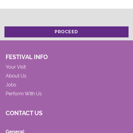
PROCEED
FESTIVAL INFO
Your Visit
About Us
Jobs
Perform With Us
CONTACT US
General: