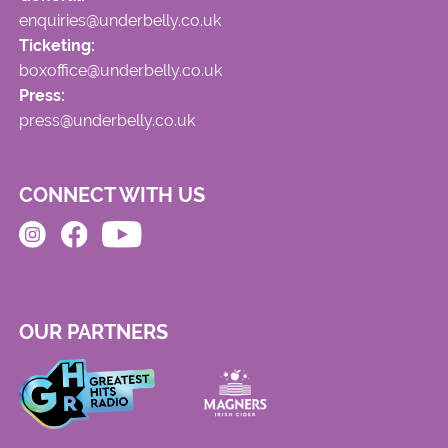
enquiries@underbelly.co.uk
Ticketing:
boxoffice@underbelly.co.uk
Press:
press@underbelly.co.uk
CONNECT WITH US
OUR PARTNERS