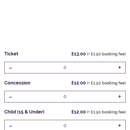
Ticket
£13.00
(+ £1.50 booking fee)
-
+
0
Concession
£12.00
(+ £1.50 booking fee)
-
+
0
Child (15 & Under)
£12.00
(+ £1.50 booking fee)
-
+
0