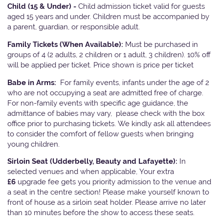
Child (15 & Under) -
Child admission ticket valid for guests
aged 15 years and under. Children must be accompanied by
a parent, guardian, or responsible adult.
Family Tickets
(When Available):
Must be purchased in
groups of 4 (2 adults, 2 children or 1 adult, 3 children). 10% off
will be applied per ticket. Price shown is price per ticket
Babe in Arms:
For family events, infants under the age of 2
who are not occupying a seat are admitted free of charge.
For non-family events with specific age guidance, the
admittance of babies may vary, please check with the box
office prior to purchasing tickets. We kindly ask all attendees
to consider the comfort of fellow guests when bringing
young children.
Sirloin Seat (Udderbelly, Beauty and Lafayette):
In
selected venues and when applicable, Your extra
£6
upgrade fee gets you priority admission to the venue and
a seat in the centre section! Please make yourself known to
front of house as a sirloin seat holder. Please arrive no later
than 10 minutes before the show to access these seats.