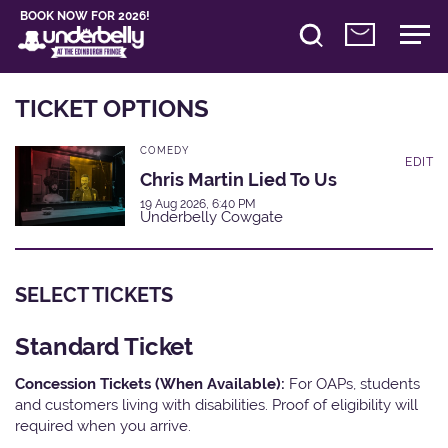
BOOK NOW FOR 2026!
TICKET OPTIONS
COMEDY
EDIT
Chris Martin Lied To Us
19 Aug 2026, 6:40 PM
Underbelly Cowgate
SELECT TICKETS
Standard Ticket
Concession Tickets (When Available):
For OAPs, students
and customers living with disabilities. Proof of eligibility will
required when you arrive.