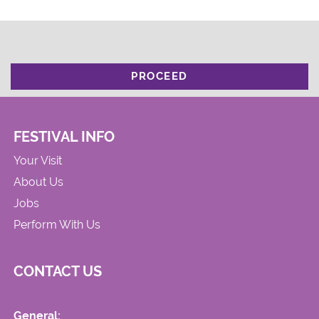
PROCEED
FESTIVAL INFO
Your Visit
About Us
Jobs
Perform With Us
CONTACT US
General: