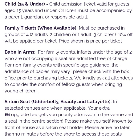
Child (15 & Under) -
Child admission ticket valid for guests
aged 15 years and under. Children must be accompanied by
a parent, guardian, or responsible adult.
Family Tickets
(When Available):
Must be purchased in
groups of 4 (2 adults, 2 children or 1 adult, 3 children). 10% off
will be applied per ticket. Price shown is price per ticket
Babe in Arms:
For family events, infants under the age of 2
who are not occupying a seat are admitted free of charge.
For non-family events with specific age guidance, the
admittance of babies may vary, please check with the box
office prior to purchasing tickets. We kindly ask all attendees
to consider the comfort of fellow guests when bringing
young children.
Sirloin Seat (Udderbelly, Beauty and Lafayette):
In
selected venues and when applicable, Your extra
£6
upgrade fee gets you priority admission to the venue and
a seat in the centre section! Please make yourself known to
front of house as a sirloin seat holder. Please arrive no later
than 10 minutes before the show to access these seats.