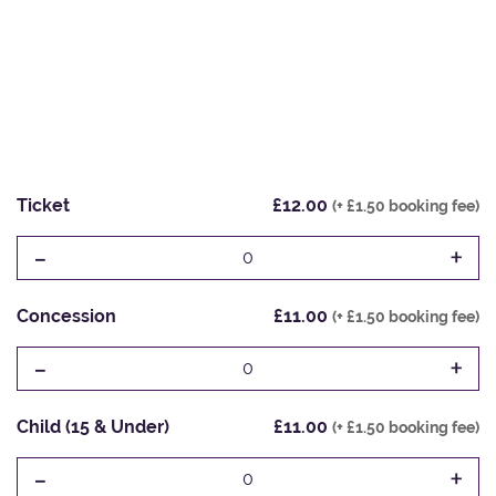
Ticket
£12.00
(+ £1.50 booking fee)
-
+
0
Concession
£11.00
(+ £1.50 booking fee)
-
+
0
Child (15 & Under)
£11.00
(+ £1.50 booking fee)
-
+
0