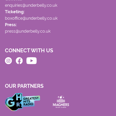
enquiries@underbelly.co.uk
Ticketing:
boxoffice@underbelly.co.uk
Press:
press@underbelly.co.uk
CONNECT WITH US
OUR PARTNERS