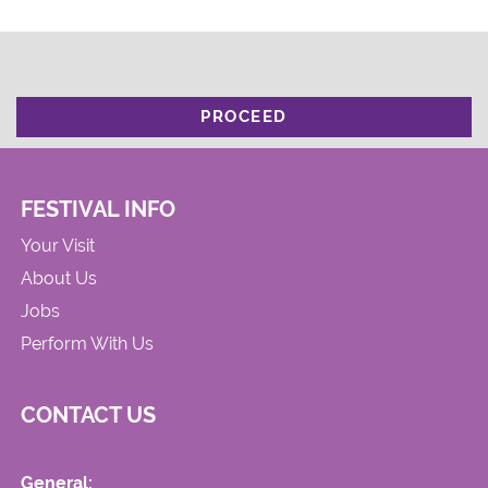
PROCEED
FESTIVAL INFO
Your Visit
About Us
Jobs
Perform With Us
CONTACT US
General: