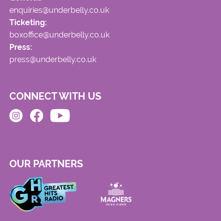
enquiries@underbelly.co.uk
Ticketing:
boxoffice@underbelly.co.uk
Press:
press@underbelly.co.uk
CONNECT WITH US
OUR PARTNERS