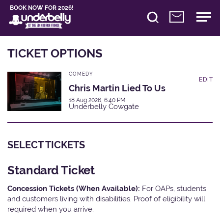
BOOK NOW FOR 2026!
TICKET OPTIONS
COMEDY
EDIT
Chris Martin Lied To Us
18 Aug 2026, 6:40 PM
Underbelly Cowgate
SELECT TICKETS
Standard Ticket
Concession Tickets (When Available):
For OAPs, students
and customers living with disabilities. Proof of eligibility will
required when you arrive.