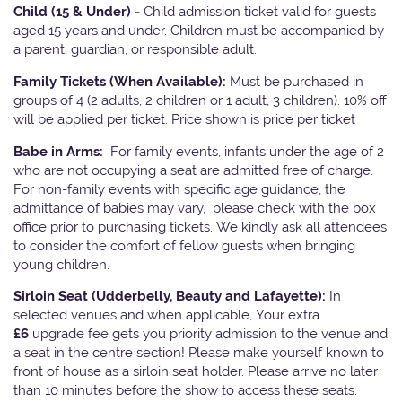
Child (15 & Under) -
Child admission ticket valid for guests
aged 15 years and under. Children must be accompanied by
a parent, guardian, or responsible adult.
Family Tickets
(When Available):
Must be purchased in
groups of 4 (2 adults, 2 children or 1 adult, 3 children). 10% off
will be applied per ticket. Price shown is price per ticket
Babe in Arms:
For family events, infants under the age of 2
who are not occupying a seat are admitted free of charge.
For non-family events with specific age guidance, the
admittance of babies may vary, please check with the box
office prior to purchasing tickets. We kindly ask all attendees
to consider the comfort of fellow guests when bringing
young children.
Sirloin Seat (Udderbelly, Beauty and Lafayette):
In
selected venues and when applicable, Your extra
£6
upgrade fee gets you priority admission to the venue and
a seat in the centre section! Please make yourself known to
front of house as a sirloin seat holder. Please arrive no later
than 10 minutes before the show to access these seats.