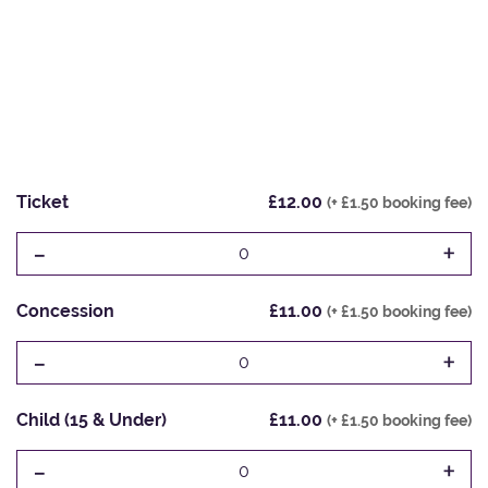
Ticket
£12.00
(+ £1.50 booking fee)
-
+
0
Concession
£11.00
(+ £1.50 booking fee)
-
+
0
Child (15 & Under)
£11.00
(+ £1.50 booking fee)
-
+
0